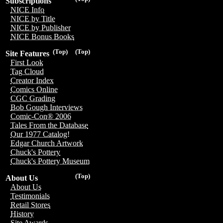
Subscriptions
NICE Info
NICE by Title
NICE by Publisher
NICE Bonus Books
(Top)
(Top)
Site Features
First Look
Tag Cloud
Creator Index
Comics Online
CGC Grading
Bob Gough Interviews
Comic-Con® 2006
Tales From the Database
Our 1977 Catalog!
Edgar Church Artwork
Chuck's Pottery
Chuck's Pottery Museum
(Top)
About Us
About Us
Testimonials
Retail Stores
History
Site Awards