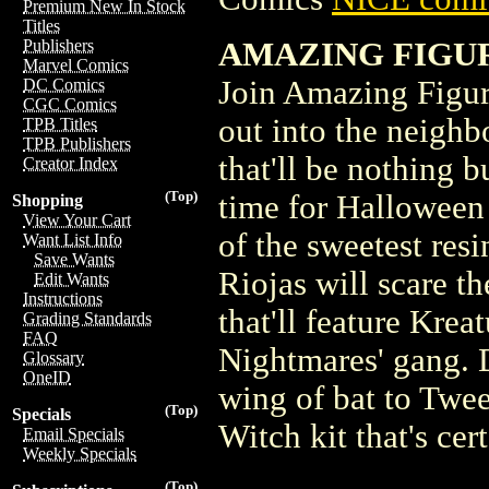
Premium New In Stock
Titles
AMAZING FIGURE
Publishers
Marvel Comics
Join Amazing Figur
DC Comics
CGC Comics
out into the neighb
TPB Titles
TPB Publishers
that'll be nothing b
Creator Index
(Top)
time for Halloween
Shopping
View Your Cart
of the sweetest res
Want List Info
Save Wants
Riojas will scare t
Edit Wants
Instructions
that'll feature Kre
Grading Standards
FAQ
Nightmares' gang. 
Glossary
OneID
wing of bat to Twe
(Top)
Specials
Witch kit that's cer
Email Specials
Weekly Specials
(Top)