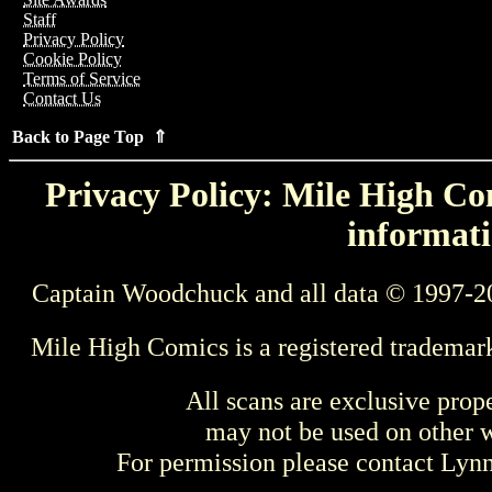
Staff
Privacy Policy
Cookie Policy
Terms of Service
Contact Us
Back to Page Top ⇑
Privacy Policy: Mile High Com
informati
Captain Woodchuck and all data © 1997-2
Mile High Comics is a registered trademar
All scans are exclusive prop
may not be used on other w
For permission please contact Ly