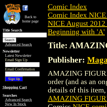
Comic Index
Comic Index NICE 
Back to
home page
NICE August 2012 
Beginning with 'A'
Title Search
Title: AMAZI
Advanced Search
Newsletter
Latest Newsletter
Publisher:
Maga
Email Sign Up
Email Confirmation
AMAZING FIGURE M
order (and as an o
Shopping Cart
details of this item,
Searches
AMAZING FIGUR
Advanced Search
New In Stock
Comics
NICE comic