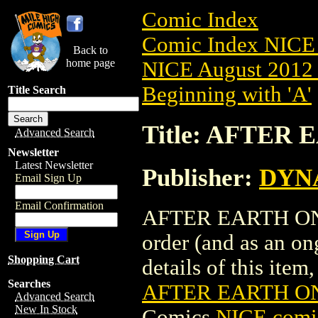
Comic Index
Comic Index NICE 
Back to
home page
NICE August 2012 
Beginning with 'A'
Title Search
Title: AFTER 
Advanced Search
Newsletter
Latest Newsletter
Publisher:
DYNA
Email Sign Up
Email Confirmation
AFTER EARTH ONE-S
order (and as an o
Shopping Cart
details of this item,
Searches
AFTER EARTH ON
Advanced Search
New In Stock
Comics
NICE comic