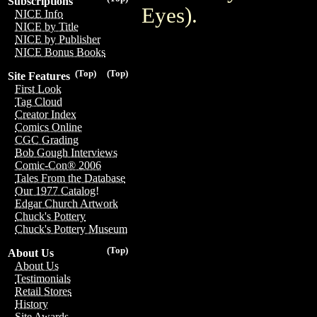
Subscriptions
Eyes).
NICE Info
NICE by Title
NICE by Publisher
NICE Bonus Books
(Top)
(Top)
Site Features
First Look
Tag Cloud
Creator Index
Comics Online
CGC Grading
Bob Gough Interviews
Comic-Con® 2006
Tales From the Database
Our 1977 Catalog!
Edgar Church Artwork
Chuck's Pottery
Chuck's Pottery Museum
(Top)
About Us
About Us
Testimonials
Retail Stores
History
Site Awards