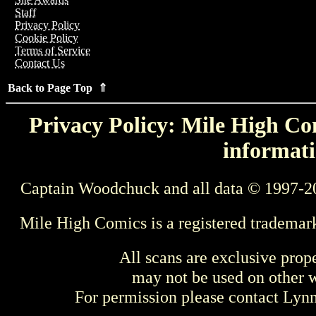
Staff
Privacy Policy
Cookie Policy
Terms of Service
Contact Us
Back to Page Top ⇑
Privacy Policy: Mile High Com
informati
Captain Woodchuck and all data © 1997-2
Mile High Comics is a registered trademar
All scans are exclusive prop
may not be used on other w
For permission please contact Ly