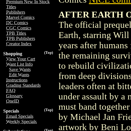
Premium New In Stock
Titles
AFTER EARTH 
Publishers
Marvel Comics
The official preque
DC Comics
CGC Comics
Earth, starring Wil
TPB Titles
TPB Publishers
years after humans 
Creator Index
(Top)
the remaining survi
Shopping
View Your Cart
to rebuild civilizat
Want List Info
Save Wants
from deep divisions,
Edit Wants
Instructions
leaders often at bi
Grading Standards
FAQ
under assault by a 
Glossary
OneID
must band together
(Top)
Specials
by Michael Jan Fri
Email Specials
Weekly Specials
artwork by Beni Lob
(Top)