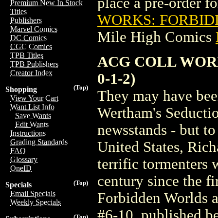
place a pre-order for
Premium New In Stock
Titles
WORKS: FORBIDD
Publishers
Marvel Comics
Mile High Comics
DC Comics
CGC Comics
TPB Titles
ACG COLL WORK
TPB Publishers
Creator Index
0-1-2)
(Top)
Shopping
They may have been
View Your Cart
Want List Info
Wertham's Seductio
Save Wants
Edit Wants
newsstands - but to
Instructions
Grading Standards
United States, Rich
FAQ
Glossary
terrific tormenters 
OneID
century since the f
(Top)
Specials
Email Specials
Forbidden Worlds ar
Weekly Specials
#6-10, published b
(Top)