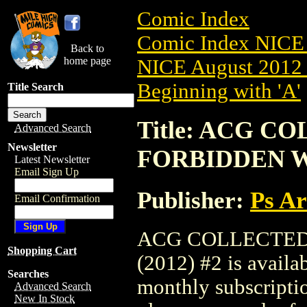
Comic Index
Comic Index NICE 
Back to
home page
NICE August 2012 
Beginning with 'A'
Title Search
Title: ACG 
Advanced Search
Newsletter
FORBIDDEN WO
Latest Newsletter
Email Sign Up
Publisher:
Ps A
Email Confirmation
ACG COLLECTED
Shopping Cart
(2012) #2 is availa
Searches
monthly subscriptio
Advanced Search
New In Stock