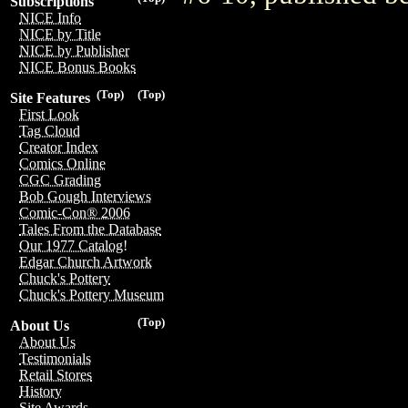
Subscriptions
NICE Info
NICE by Title
NICE by Publisher
NICE Bonus Books
(Top)
(Top)
Site Features
First Look
Tag Cloud
Creator Index
Comics Online
CGC Grading
Bob Gough Interviews
Comic-Con® 2006
Tales From the Database
Our 1977 Catalog!
Edgar Church Artwork
Chuck's Pottery
Chuck's Pottery Museum
(Top)
About Us
About Us
Testimonials
Retail Stores
History
Site Awards