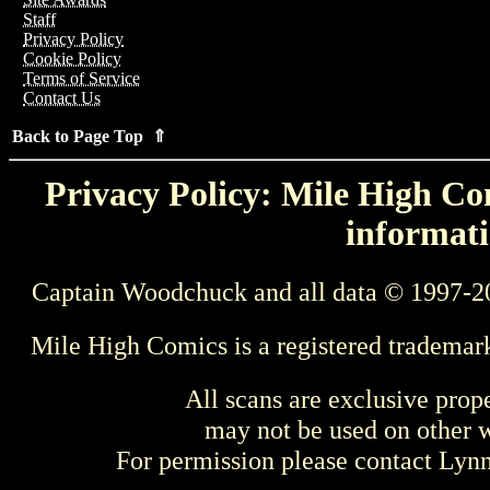
Staff
Privacy Policy
Cookie Policy
Terms of Service
Contact Us
Back to Page Top ⇑
Privacy Policy: Mile High Com
informati
Captain Woodchuck and all data © 1997-2
Mile High Comics is a registered trademar
All scans are exclusive prop
may not be used on other w
For permission please contact Ly