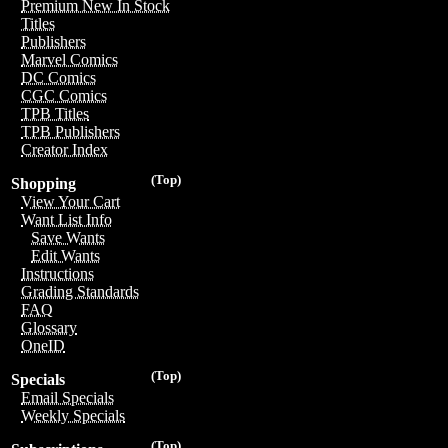
Premium New In Stock
Titles
Publishers
Marvel Comics
DC Comics
CGC Comics
TPB Titles
TPB Publishers
Creator Index
(Top)
Shopping
View Your Cart
Want List Info
Save Wants
Edit Wants
Instructions
Grading Standards
FAQ
Glossary
OneID
(Top)
Specials
Email Specials
Weekly Specials
(Top)