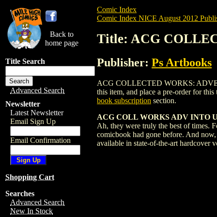
Comic Index
Comic Index NICE August 2012 Publi
Back to
Title: ACG COLL
home page
Publisher:
Ps Artbooks
Title Search
ACG COLLECTED WORKS: ADVENTURES 
Advanced Search
this item, and place a pre-order for this 
book subscription
section.
Newsletter
Latest Newsletter
ACG COLL WORKS ADV INTO UN
Email Sign Up
Ah, they were truly the best of times.
comicbook had gone before. And now, ho
Email Confirmation
available in state-of-the-art hardcover
Shopping Cart
Searches
Advanced Search
New In Stock