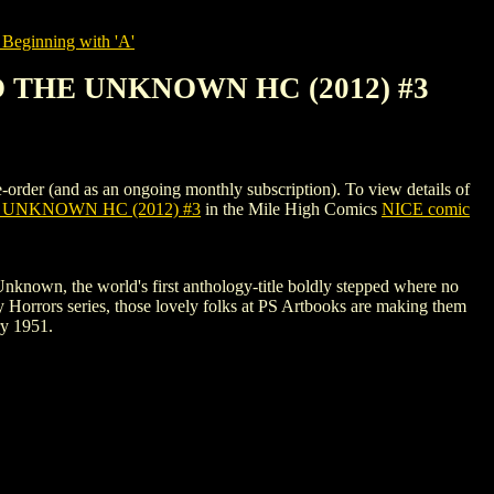
Beginning with 'A'
 THE UNKNOWN HC (2012) #3
d as an ongoing monthly subscription). To view details of
UNKNOWN HC (2012) #3
in the Mile High Comics
NICE comic
Unknown, the world's first anthology-title boldly stepped where no
 Horrors series, those lovely folks at PS Artbooks are making them
ry 1951.