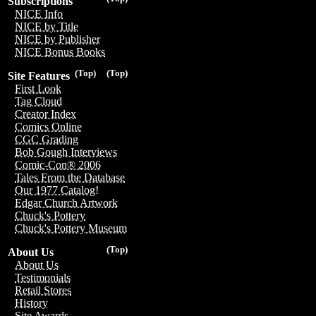
Subscriptions
NICE Info
NICE by Title
NICE by Publisher
NICE Bonus Books
(Top)
(Top)
Site Features
First Look
Tag Cloud
Creator Index
Comics Online
CGC Grading
Bob Gough Interviews
Comic-Con® 2006
Tales From the Database
Our 1977 Catalog!
Edgar Church Artwork
Chuck's Pottery
Chuck's Pottery Museum
(Top)
About Us
About Us
Testimonials
Retail Stores
History
Site Awards