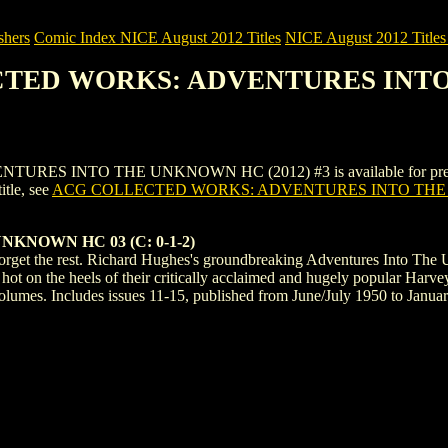
shers
Comic Index NICE August 2012 Titles
NICE August 2012 Titles 
ECTED WORKS: ADVENTURES INTO
INTO THE UNKNOWN HC (2012) #3 is available for pre-order (an
title, see
ACG COLLECTED WORKS: ADVENTURES INTO THE 
KNOWN HC 03 (C: 0-1-2)
 Forget the rest. Richard Hughes's groundbreaking Adventures Into The 
t on the heels of their critically acclaimed and hugely popular Harvey
 volumes. Includes issues 11-15, published from June/July 1950 to Janua