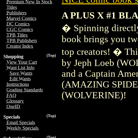
Premium New In Stock
Titles
A PLUS X #1 BL
Publishers
Marvel Comics
DC Comics
� Spinning directl
CGC Comics
TPB Titles
book brings you two
TPB Publishers
Creator Index
top creators! � Thi
(Top)
Shopping
by Jeph Loeb (WO
View Your Cart
Want List Info
and a Captain Amer
Save Wants
Edit Wants
(AMAZING SPIDER
Instructions
Grading Standards
(WOLVERINE)!
FAQ
Glossary
OneID
(Top)
Specials
Email Specials
Weekly Specials
(Top)