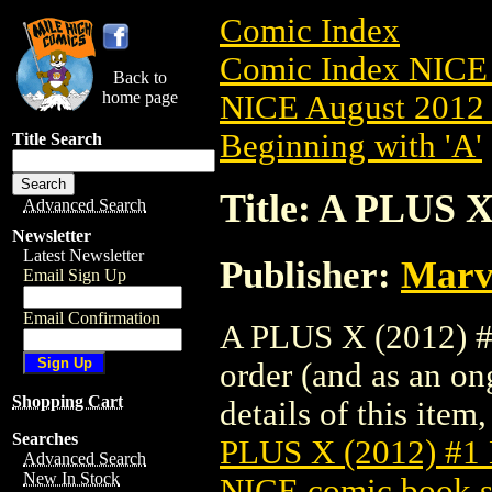
Comic Index
Comic Index NICE 
Back to
home page
NICE August 2012 
Beginning with 'A'
Title Search
Title: A PLUS
Advanced Search
Newsletter
Latest Newsletter
Publisher:
Marv
Email Sign Up
Email Confirmation
A PLUS X (2012) #
order (and as an o
Shopping Cart
details of this item,
Searches
PLUS X (2012) #
Advanced Search
New In Stock
NICE comic book s