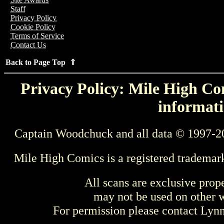
Staff
Privacy Policy
Cookie Policy
Terms of Service
Contact Us
Back to Page Top ⇑
Privacy Policy: Mile High Com
informati
Captain Woodchuck and all data © 1997-2
Mile High Comics is a registered trademar
All scans are exclusive prop
may not be used on other w
For permission please contact Ly