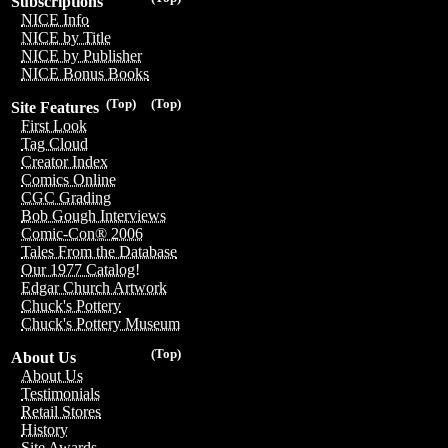
Subscriptions
NICE Info
NICE by Title
NICE by Publisher
NICE Bonus Books
(Top)
(Top)
Site Features
First Look
Tag Cloud
Creator Index
Comics Online
CGC Grading
Bob Gough Interviews
Comic-Con® 2006
Tales From the Database
Our 1977 Catalog!
Edgar Church Artwork
Chuck's Pottery
Chuck's Pottery Museum
(Top)
About Us
About Us
Testimonials
Retail Stores
History
Site Awards