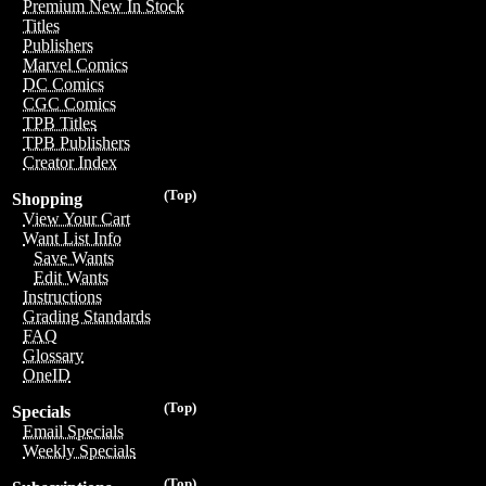
Premium New In Stock
Titles
Publishers
Marvel Comics
DC Comics
CGC Comics
TPB Titles
TPB Publishers
Creator Index
(Top)
Shopping
View Your Cart
Want List Info
Save Wants
Edit Wants
Instructions
Grading Standards
FAQ
Glossary
OneID
(Top)
Specials
Email Specials
Weekly Specials
(Top)