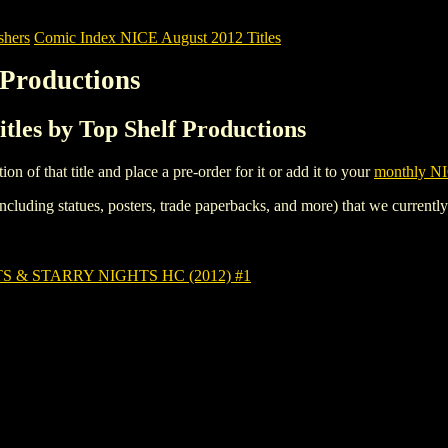
shers
Comic Index NICE August 2012 Titles
 Productions
tles by Top Shelf Productions
tion of that title and place a pre-order for it or add it to your
monthly NI
ncluding statues, posters, trade paperbacks, and more) that we currentl
 & STARRY NIGHTS HC (2012) #1