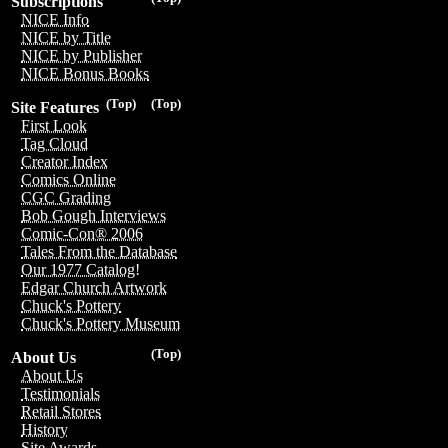
Subscriptions
NICE Info
NICE by Title
NICE by Publisher
NICE Bonus Books
(Top)
(Top)
Site Features
First Look
Tag Cloud
Creator Index
Comics Online
CGC Grading
Bob Gough Interviews
Comic-Con® 2006
Tales From the Database
Our 1977 Catalog!
Edgar Church Artwork
Chuck's Pottery
Chuck's Pottery Museum
(Top)
About Us
About Us
Testimonials
Retail Stores
History
Site Awards