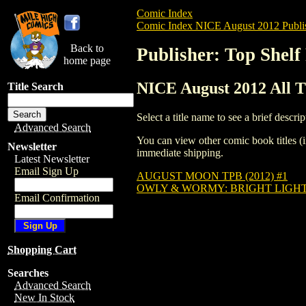
Comic Index
Comic Index NICE August 2012 Publi
Back to
Publisher: Top Shelf
home page
NICE August 2012 All Ti
Title Search
Select a title name to see a brief descrip
Advanced Search
You can view other comic book titles (i
Newsletter
immediate shipping.
Latest Newsletter
Email Sign Up
AUGUST MOON TPB (2012) #1
OWLY & WORMY: BRIGHT LIGHTS
Email Confirmation
Shopping Cart
Searches
Advanced Search
New In Stock