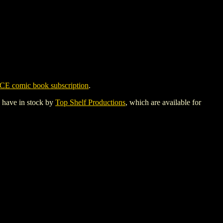
CE comic book subscription
.
y have in stock by
Top Shelf Productions
, which are available for