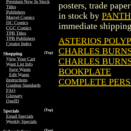
Premium New In Stock
posters, trade pape
Titles
Publishers
in stock by
PANTH
Marvel Comics
DC Comics
immediate shipping
CGC Comics
TPB Titles
ASTERIOS POLYP
TPB Publishers
Creator Index
CHARLES BURNS' 
(Top)
Shopping
CHARLES BURNS' 
View Your Cart
Want List Info
BOOKPLATE
Save Wants
Edit Wants
COMPLETE PERSE
Instructions
Grading Standards
FAQ
Glossary
OneID
(Top)
Specials
Email Specials
Weekly Specials
(Top)