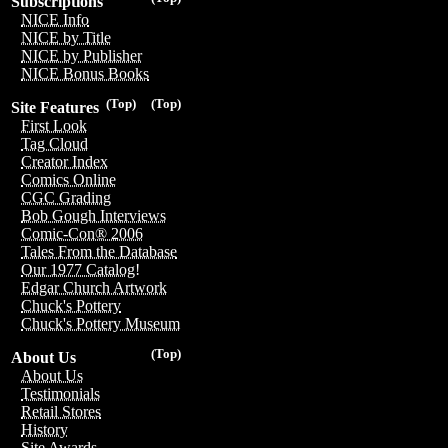
Subscriptions
NICE Info
NICE by Title
NICE by Publisher
NICE Bonus Books
(Top)
(Top)
Site Features
First Look
Tag Cloud
Creator Index
Comics Online
CGC Grading
Bob Gough Interviews
Comic-Con® 2006
Tales From the Database
Our 1977 Catalog!
Edgar Church Artwork
Chuck's Pottery
Chuck's Pottery Museum
(Top)
About Us
About Us
Testimonials
Retail Stores
History
Site Awards