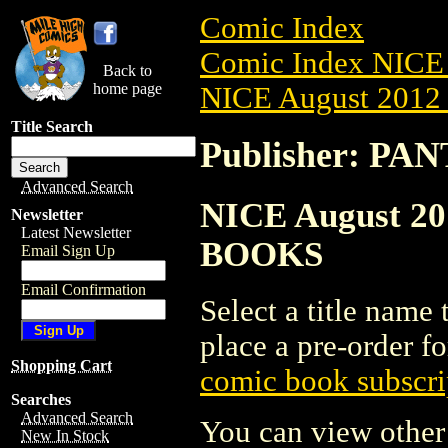
Comic Index
Comic Index NICE 
Back to
home page
NICE August 2012 
Title Search
Publisher: P
Advanced Search
NICE August 20
Newsletter
Latest Newsletter
BOOKS
Email Sign Up
Email Confirmation
Select a title name t
place a pre-order fo
Shopping Cart
comic book subscri
Searches
Advanced Search
You can view other 
New In Stock