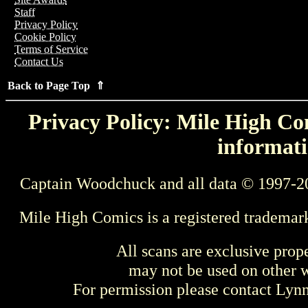
Staff
Privacy Policy
Cookie Policy
Terms of Service
Contact Us
Back to Page Top ⇑
Privacy Policy: Mile High Com
informati
Captain Woodchuck and all data © 1997-2
Mile High Comics is a registered trademar
All scans are exclusive prop
may not be used on other w
For permission please contact Ly