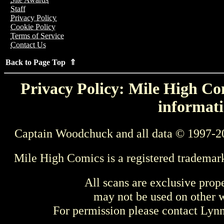
Staff
Privacy Policy
Cookie Policy
Terms of Service
Contact Us
Back to Page Top ⇑
Privacy Policy: Mile High Com
informati
Captain Woodchuck and all data © 1997-2
Mile High Comics is a registered trademar
All scans are exclusive prop
may not be used on other w
For permission please contact Ly