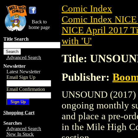
Comic Index
Comic Index NICE 
Back to
home page
NICE April 2017 Ti
with 'U'
Title Search
Title: UNSOUND
Advanced Search
Newsletter
Latest Newsletter
Publisher:
Boom 
Email Sign Up
Email Confirmation
UNSOUND (2017) #1 
ongoing monthly sub
Shopping Cart
and place a pre-orde
Searches
in the Mile High 
Advanced Search
New In Stock
section.