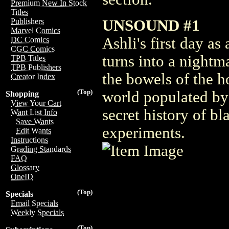
Premium New In Stock
Titles
UNSOUND #1
Publishers
Marvel Comics
Ashli's first day a
DC Comics
CGC Comics
turns into a nightma
TPB Titles
TPB Publishers
the bowels of the ho
Creator Index
(Top)
world populated by 
Shopping
View Your Cart
secret history of b
Want List Info
Save Wants
experiments.
Edit Wants
Instructions
Grading Standards
FAQ
Glossary
OneID
(Top)
Specials
Email Specials
Weekly Specials
(Top)