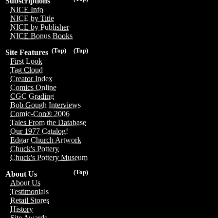
Subscriptions
NICE Info
NICE by Title
NICE by Publisher
NICE Bonus Books
(Top)
(Top)
Site Features
First Look
Tag Cloud
Creator Index
Comics Online
CGC Grading
Bob Gough Interviews
Comic-Con® 2006
Tales From the Database
Our 1977 Catalog!
Edgar Church Artwork
Chuck's Pottery
Chuck's Pottery Museum
(Top)
About Us
About Us
Testimonials
Retail Stores
History
Site Awards