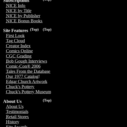
Subscriptions
NICE Info
NICE by Title
NICE by Publisher
NICE Bonus Books
(Top)
(Top)
Site Features
First Look
Tag Cloud
Creator Index
Comics Online
CGC Grading
Bob Gough Interviews
Comic-Con® 2006
Tales From the Database
Our 1977 Catalog!
Edgar Church Artwork
Chuck's Pottery
Chuck's Pottery Museum
(Top)
About Us
About Us
Testimonials
Retail Stores
History
Site Awards