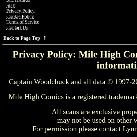
Staff
Privacy Policy
Cookie Policy
Terms of Service
Contact Us
Back to Page Top ⇑
Privacy Policy: Mile High Com
informati
Captain Woodchuck and all data © 1997-2
Mile High Comics is a registered trademar
All scans are exclusive prop
may not be used on other w
For permission please contact Ly