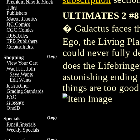
Premium New In Stock
Titles
ULTIMATES 2 #8
Publishers
Marvel Comics
DC Comics
� Galactus faces th
CGC Comics
TPB Titles
Ego, the Living Pl
TPB Publishers
Creator Index
could never fully d
(Top)
Shopping
does the Lifebring
View Your Cart
Want List Info
astonishing ending 
Save Wants
Edit Wants
things are too good
Instructions
Grading Standards
FAQ
Glossary
OneID
(Top)
Specials
Email Specials
Weekly Specials
(Top)