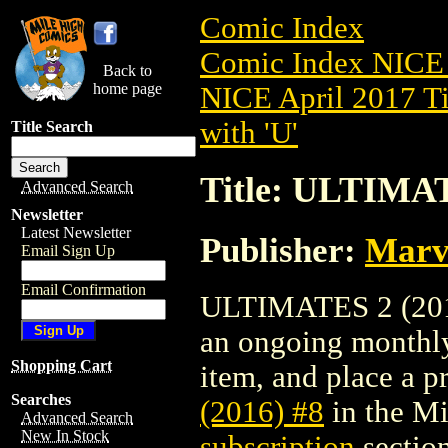
Comic Index
Comic Index NICE 
Back to
home page
NICE April 2017 Ti
with 'U'
Title Search
Title: ULTIMAT
Advanced Search
Newsletter
Latest Newsletter
Publisher:
Marv
Email Sign Up
Email Confirmation
ULTIMATES 2 (2016)
an ongoing monthly 
Shopping Cart
item, and place a pr
Searches
(2016) #8
in the M
Advanced Search
New In Stock
subscription
section