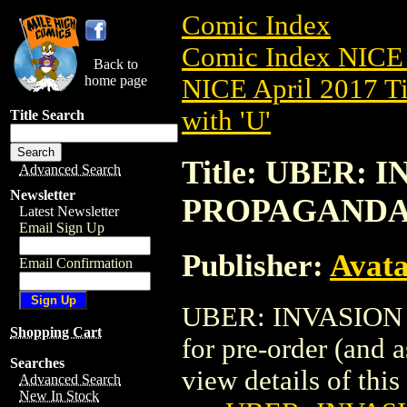
Comic Index
Comic Index NICE 
Back to
home page
NICE April 2017 Ti
with 'U'
Title Search
Title: UBER: I
Advanced Search
Newsletter
PROPAGAND
Latest Newsletter
Email Sign Up
Publisher:
Avat
Email Confirmation
UBER: INVASION (
Shopping Cart
for pre-order (and 
Searches
view details of this 
Advanced Search
New In Stock