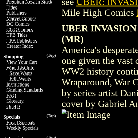
see
UBER: INVAS
Premium New In Stock
Titles
Mile High Comics
Publishers
Marvel Comics
DC Comics
UBER INVASION
CGC Comics
TPB Titles
(MR)
TPB Publishers
Creator Index
America's desperate
(Top)
Shopping
one given the vast c
View Your Cart
Want List Info
WW2 history contin
Save Wants
Edit Wants
Wraparound, War Cr
Instructions
Grading Standards
by series artist Da
FAQ
Glossary
cover by Gabriel An
OneID
(Top)
Specials
Email Specials
Weekly Specials
(Top)