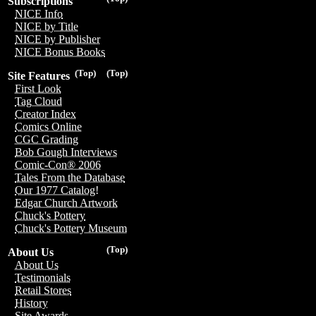
Subscriptions
NICE Info
NICE by Title
NICE by Publisher
NICE Bonus Books
(Top)
(Top)
Site Features
First Look
Tag Cloud
Creator Index
Comics Online
CGC Grading
Bob Gough Interviews
Comic-Con® 2006
Tales From the Database
Our 1977 Catalog!
Edgar Church Artwork
Chuck's Pottery
Chuck's Pottery Museum
(Top)
About Us
About Us
Testimonials
Retail Stores
History
Site Awards