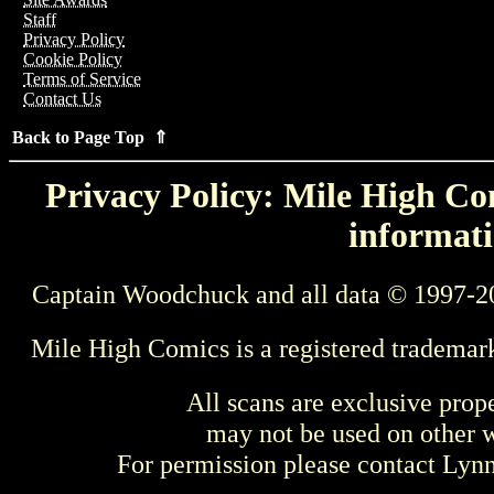
Staff
Privacy Policy
Cookie Policy
Terms of Service
Contact Us
Back to Page Top ⇑
Privacy Policy: Mile High Com
informati
Captain Woodchuck and all data © 1997-2
Mile High Comics is a registered trademar
All scans are exclusive prop
may not be used on other w
For permission please contact Ly