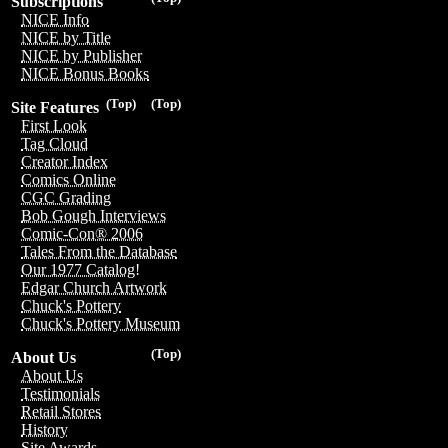
Subscriptions
NICE Info
NICE by Title
NICE by Publisher
NICE Bonus Books
(Top)
(Top)
Site Features
First Look
Tag Cloud
Creator Index
Comics Online
CGC Grading
Bob Gough Interviews
Comic-Con® 2006
Tales From the Database
Our 1977 Catalog!
Edgar Church Artwork
Chuck's Pottery
Chuck's Pottery Museum
(Top)
About Us
About Us
Testimonials
Retail Stores
History
Site Awards