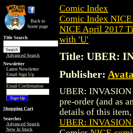
Comic Index
Comic Index NICE 
Back to
home page
NICE April 2017 Ti
with 'U'
Title Search
Title: UBER: 
Advanced Search
Newsletter
Latest Newsletter
Publisher:
Avat
Email Sign Up
Email Confirmation
UBER: INVASION (
pre-order (and as a
Shopping Cart
details of this item,
Searches
UBER: INVASION 
Advanced Search
New In Stock
Comics
NICE comic