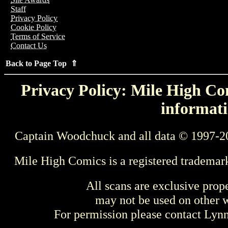
Staff
Privacy Policy
Cookie Policy
Terms of Service
Contact Us
Back to Page Top ⇑
Privacy Policy: Mile High Com
informati
Captain Woodchuck and all data © 1997-2
Mile High Comics is a registered trademar
All scans are exclusive prop
may not be used on other w
For permission please contact Ly