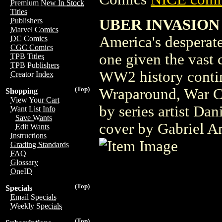
Premium New In Stock
Titles
UBER INVASION
Publishers
Marvel Comics
America's desperate
DC Comics
CGC Comics
one given the vast c
TPB Titles
TPB Publishers
WW2 history contin
Creator Index
(Top)
Wraparound, War Cr
Shopping
View Your Cart
by series artist Da
Want List Info
Save Wants
cover by Gabriel An
Edit Wants
Instructions
Grading Standards
FAQ
Glossary
OneID
(Top)
Specials
Email Specials
Weekly Specials
(Top)