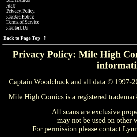
Staff
Privacy Policy
Cookie Policy
Terms of Service
Contact Us
Back to Page Top ⇑
Privacy Policy: Mile High Com
informati
Captain Woodchuck and all data © 1997-2
Mile High Comics is a registered trademar
All scans are exclusive prop
may not be used on other w
For permission please contact Ly