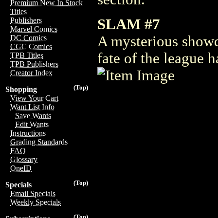
Premium New In Stock
Titles
SLAM #7
Publishers
Marvel Comics
A mysterious showd
DC Comics
CGC Comics
fate of the league 
TPB Titles
TPB Publishers
Creator Index
(Top)
Shopping
View Your Cart
Want List Info
Save Wants
Edit Wants
Instructions
Grading Standards
FAQ
Glossary
OneID
(Top)
Specials
Email Specials
Weekly Specials
(Top)