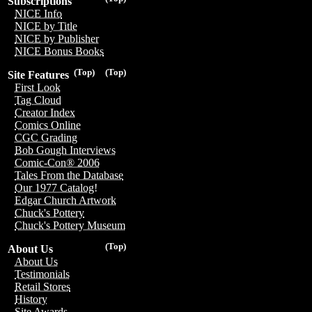
Subscriptions
NICE Info
NICE by Title
NICE by Publisher
NICE Bonus Books
(Top)
(Top)
Site Features
First Look
Tag Cloud
Creator Index
Comics Online
CGC Grading
Bob Gough Interviews
Comic-Con® 2006
Tales From the Database
Our 1977 Catalog!
Edgar Church Artwork
Chuck's Pottery
Chuck's Pottery Museum
(Top)
About Us
About Us
Testimonials
Retail Stores
History
Site Awards