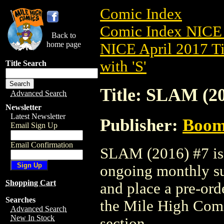
Comic Index
Comic Index NICE 
Back to
home page
NICE April 2017 Ti
with 'S'
Title Search
Title: SLAM (20
Advanced Search
Newsletter
Latest Newsletter
Publisher:
Boom 
Email Sign Up
Email Confirmation
SLAM (2016) #7 is a
ongoing monthly sub
Shopping Cart
and place a pre-orde
Searches
the Mile High Com
Advanced Search
New In Stock
section.