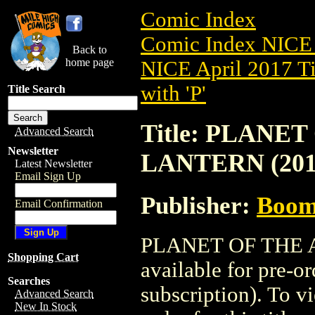
Comic Index
Comic Index NICE 
Back to
home page
NICE April 2017 Ti
with 'P'
Title Search
Title: PLANE
Advanced Search
Newsletter
LANTERN (201
Latest Newsletter
Email Sign Up
Publisher:
Boom 
Email Confirmation
PLANET OF THE A
Shopping Cart
available for pre-o
Searches
subscription). To vi
Advanced Search
New In Stock