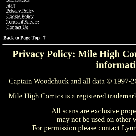
Staff
Privacy Policy
Cookie Policy
Terms of Service
Contact Us
Back to Page Top ⇑
Privacy Policy: Mile High Com
informati
Captain Woodchuck and all data © 1997-2
Mile High Comics is a registered trademar
All scans are exclusive prop
may not be used on other w
For permission please contact Ly