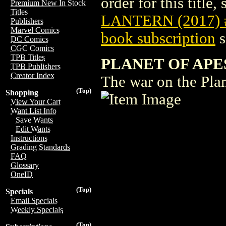
order for this title,
Premium New In Stock
Titles
LANTERN (2017) 
Publishers
Marvel Comics
book subscription
s
DC Comics
CGC Comics
TPB Titles
PLANET OF APE
TPB Publishers
Creator Index
The war on the Plan
(Top)
Shopping
View Your Cart
Want List Info
Save Wants
Edit Wants
Instructions
Grading Standards
FAQ
Glossary
OneID
(Top)
Specials
Email Specials
Weekly Specials
(Top)