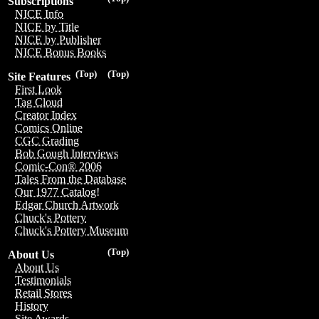
Subscriptions
NICE Info
NICE by Title
NICE by Publisher
NICE Bonus Books
(Top)
(Top)
Site Features
First Look
Tag Cloud
Creator Index
Comics Online
CGC Grading
Bob Gough Interviews
Comic-Con® 2006
Tales From the Database
Our 1977 Catalog!
Edgar Church Artwork
Chuck's Pottery
Chuck's Pottery Museum
(Top)
About Us
About Us
Testimonials
Retail Stores
History
Site Awards