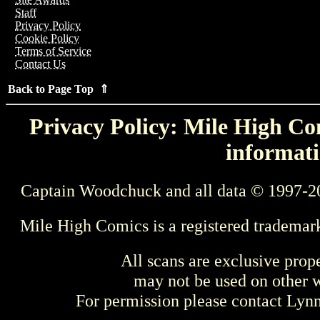
Staff
Privacy Policy
Cookie Policy
Terms of Service
Contact Us
Back to Page Top ⇑
Privacy Policy: Mile High Com
informati
Captain Woodchuck and all data © 1997-2
Mile High Comics is a registered trademar
All scans are exclusive prop
may not be used on other w
For permission please contact Ly