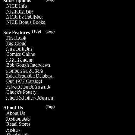
Subscriptions
NICE Info
NICE by Title
NICE by Publisher
NICE Bonus Books
(Top)
(Top)
Site Features
First Look
Tag Cloud
Creator Index
Comics Online
CGC Grading
Bob Gough Interviews
Comic-Con® 2006
Tales From the Database
Our 1977 Catalog!
Edgar Church Artwork
Chuck's Pottery
Chuck's Pottery Museum
(Top)
About Us
About Us
Testimonials
Retail Stores
History
Site Awards