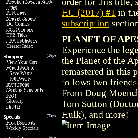
order for this title,
Premium New In Stock
Titles
HC (2017) #1
in th
Publishers
Marvel Comics
subscription
section
DC Comics
CGC Comics
TPB Titles
PLANET OF APES 
TPB Publishers
Creator Index
Experience the leg
(Top)
Shopping
the Planet of the Ap
View Your Cart
Want List Info
remastered in this p
Save Wants
Edit Wants
follows two friends
Instructions
Grading Standards
From Doug Moench 
FAQ
Glossary
Tom Sutton (Doctor
OneID
Hulk), and more!
(Top)
Specials
Email Specials
Weekly Specials
(Top)