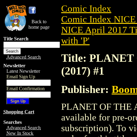
Comic Index
Comic Index NICE 
Back to
home page
NICE April 2017 Ti
with 'P'
Title Search
Title: PLANE
Advanced Search
Newsletter
(2017) #1
Latest Newsletter
Email Sign Up
Publisher:
Boom 
Email Confirmation
PLANET OF THE A
Shopping Cart
available for pre-o
Searches
subscription). To vi
Advanced Search
New In Stock