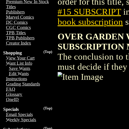
order for this title,
Premium New In Stock
Titles
#15 SUBSCRIPT
i
Publishers
Marvel Comics
book subscription
s
DC Comics
CGC Comics
TPB Titles
OVER GARDEN 
TPB Publishers
Creator Index
SUBSCRIPTION M
(Top)
Shopping
The conclusion to 
View Your Cart
Want List Info
must decide if they
Save Wants
Edit Wants
Instructions
Grading Standards
FAQ
Glossary
OneID
(Top)
Specials
Email Specials
Weekly Specials
(Top)