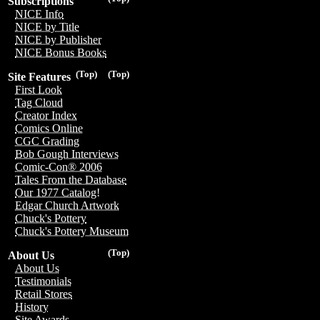
Subscriptions
NICE Info
NICE by Title
NICE by Publisher
NICE Bonus Books
(Top)
(Top)
Site Features
First Look
Tag Cloud
Creator Index
Comics Online
CGC Grading
Bob Gough Interviews
Comic-Con® 2006
Tales From the Database
Our 1977 Catalog!
Edgar Church Artwork
Chuck's Pottery
Chuck's Pottery Museum
(Top)
About Us
About Us
Testimonials
Retail Stores
History
Site Awards