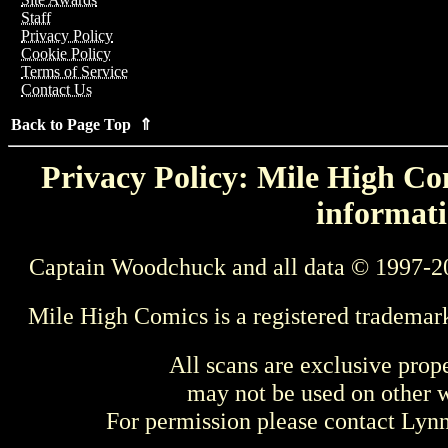
Staff
Privacy Policy
Cookie Policy
Terms of Service
Contact Us
Back to Page Top ⇑
Privacy Policy: Mile High Com
informati
Captain Woodchuck and all data © 1997-2
Mile High Comics is a registered trademar
All scans are exclusive prop
may not be used on other w
For permission please contact Ly