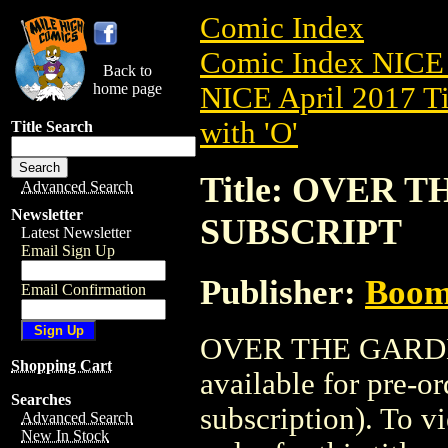
Comic Index
Comic Index NICE 
Back to
home page
NICE April 2017 Ti
with 'O'
Title Search
Title: OVER 
Advanced Search
Newsletter
SUBSCRIPT
Latest Newsletter
Email Sign Up
Publisher:
Boom 
Email Confirmation
OVER THE GARDE
Shopping Cart
available for pre-o
Searches
subscription). To vi
Advanced Search
New In Stock