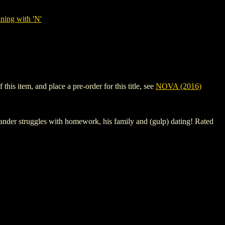
ning with 'N'
is item, and place a pre-order for this title, see
NOVA (2016)
xander struggles with homework, his family and (gulp) dating! Rated