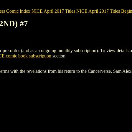
ers
Comic Index NICE April 2017 Titles
NICE April 2017 Titles Begin
(2ND) #7
re-order (and as an ongoing monthly subscription). To view details of th
E comic book subscription
section.
terms with the revelations from his return to the Cancerverse, Sam Ale