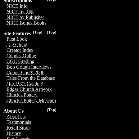
Subscriptions
NICE Info
NICE by Title
NICE by Publisher
NICE Bonus Books
(Top)
(Top)
Site Features
First Look
Tag Cloud
Creator Index
Comics Online
CGC Grading
Bob Gough Interviews
Comic-Con® 2006
Tales From the Database
Our 1977 Catalog!
Edgar Church Artwork
Chuck's Pottery
Chuck's Pottery Museum
(Top)
About Us
About Us
Testimonials
Retail Stores
History
Site Awards