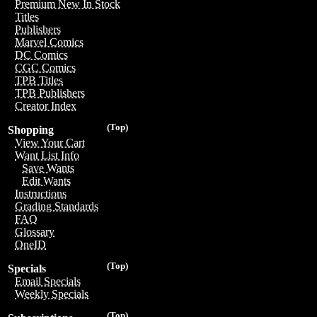
Premium New In Stock
Titles
Publishers
Marvel Comics
DC Comics
CGC Comics
TPB Titles
TPB Publishers
Creator Index
(Top)
Shopping
View Your Cart
Want List Info
Save Wants
Edit Wants
Instructions
Grading Standards
FAQ
Glossary
OneID
(Top)
Specials
Email Specials
Weekly Specials
(Top)