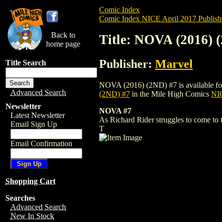
Comic Index
Comic Index NICE April 2017 Publish
Back to
Title: NOVA (2016) 
home page
Publisher:
Marvel
Title Search
NOVA (2016) (2ND) #7 is available for p
Advanced Search
(2ND) #7
in the Mile High Comics
NIC
Newsletter
NOVA #7
Latest Newsletter
As Richard Rider struggles to come to 
Email Sign Up
T
Email Confirmation
Shopping Cart
Searches
Advanced Search
New In Stock