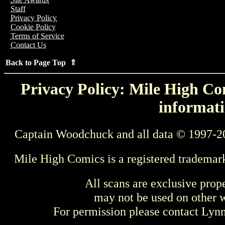
Staff
Privacy Policy
Cookie Policy
Terms of Service
Contact Us
Back to Page Top ⇑
Privacy Policy: Mile High Com
informati
Captain Woodchuck and all data © 1997-2
Mile High Comics is a registered trademar
All scans are exclusive prop
may not be used on other w
For permission please contact Ly