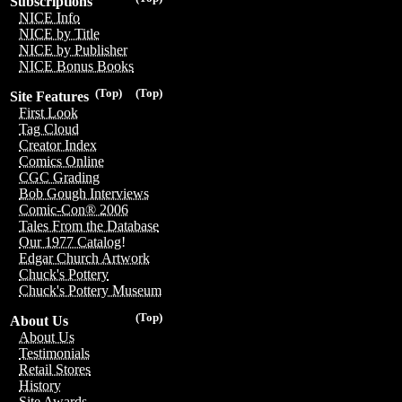
Subscriptions
NICE Info
NICE by Title
NICE by Publisher
NICE Bonus Books
(Top)
(Top)
Site Features
First Look
Tag Cloud
Creator Index
Comics Online
CGC Grading
Bob Gough Interviews
Comic-Con® 2006
Tales From the Database
Our 1977 Catalog!
Edgar Church Artwork
Chuck's Pottery
Chuck's Pottery Museum
(Top)
About Us
About Us
Testimonials
Retail Stores
History
Site Awards