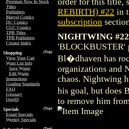
order for this title,
Premium New In Stock
Titles
REBIRTH) #22
in 
Publishers
Marvel Comics
subscription
section
DC Comics
CGC Comics
TPB Titles
NIGHTWING #22
TPB Publishers
Creator Index
'BLOCKBUSTER' part
(Top)
Shopping
Bl�dhaven has rock
View Your Cart
Want List Info
organizations and N
Save Wants
Edit Wants
chaos. Nightwing h
Instructions
Grading Standards
his goal, but does 
FAQ
Glossary
to remove him fro
OneID
(Top)
Specials
Email Specials
Weekly Specials
(Top)