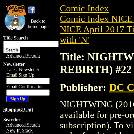
Comic Index
Comic Index NICE 
Back to
home page
NICE April 2017 Ti
with 'N'
Title Search
Title: NIGHTW
Advanced Search
Newsletter
REBIRTH) #22
Latest Newsletter
Email Sign Up
Publisher:
DC C
Email Confirmation
NIGHTWING (2016)
Shopping Cart
available for pre-o
Searches
subscription). To vi
Advanced Search
New In Stock