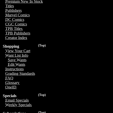
Premium New In Stock
Titles
Publishers
Marvel Comics
DC Comics
CGC Comics
TPB Titles
TPB Publishers
Creator Index
(Top)
Shopping
View Your Cart
Want List Info
Save Wants
Edit Wants
Instructions
Grading Standards
FAQ
Glossary
OneID
(Top)
Specials
Email Specials
Weekly Specials
(Top)