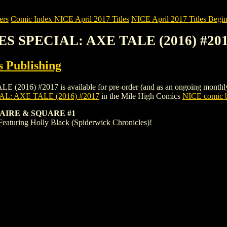
ers
Comic Index NICE April 2017 Titles
NICE April 2017 Titles Begin
S SPECIAL: AXE TALE (2016) #20
 Publishing
 #2017 is available for pre-order (and as an ongoing monthly subscr
: AXE TALE (2016) #2017
in the Mile High Comics
NICE comic b
AIRE & SQUARE #1
Featuring Holly Black (Spiderwick Chronicles)!