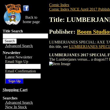
Comic Index
Comic Index NICE April 2017 Publish
Back to
Title: LUMBERJANE
home page
Publisher:
Boom Studios
Title Search
LUMBERJANES SPECIAL: AXE TALE (2016)
Advanced Search
this title, see
LUMBERJANES SPECIAL
Newsletter
LUMBERJANES 2017 SPECIAL F
Latest Newsletter
The Lumberjanes versus... a dragon?? 
Email Sign Up
Email Confirmation
Shopping Cart
Searches
Advanced Search
New In Stock