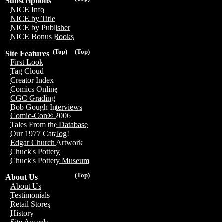
Subscriptions
NICE Info
NICE by Title
NICE by Publisher
NICE Bonus Books
(Top)
(Top)
Site Features
First Look
Tag Cloud
Creator Index
Comics Online
CGC Grading
Bob Gough Interviews
Comic-Con® 2006
Tales From the Database
Our 1977 Catalog!
Edgar Church Artwork
Chuck's Pottery
Chuck's Pottery Museum
(Top)
About Us
About Us
Testimonials
Retail Stores
History
Site Awards