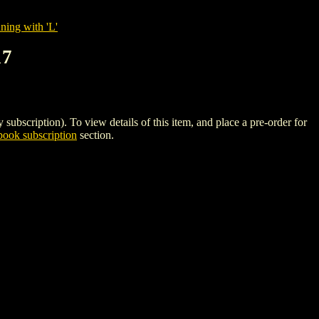
ning with 'L'
17
iption). To view details of this item, and place a pre-order for
ook subscription
section.