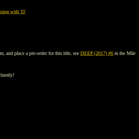
ning with 'D'
, and place a pre-order for this title, see
DEEP (2017) #6
in the Mile
 family!