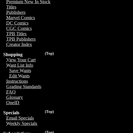
Premium New In Stock
Titles
Publishers
Marvel Comics
DC Comics
CGC Comics
TPB Titles
TPB Publishers
Creator Index
(Top)
Shopping
View Your Cart
Want List Info
Save Wants
Edit Wants
Instructions
Grading Standards
FAQ
Glossary
OneID
(Top)
Specials
Email Specials
Weekly Specials
(Top)