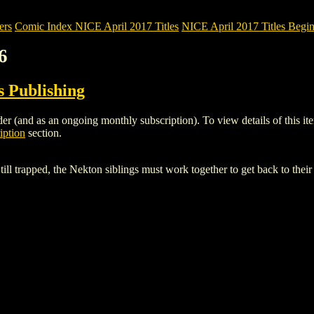
ers
Comic Index NICE April 2017 Titles
NICE April 2017 Titles Begin
6
 Publishing
r (and as an ongoing monthly subscription). To view details of this item
iption
section.
ill trapped, the Nekton siblings must work together to get back to their