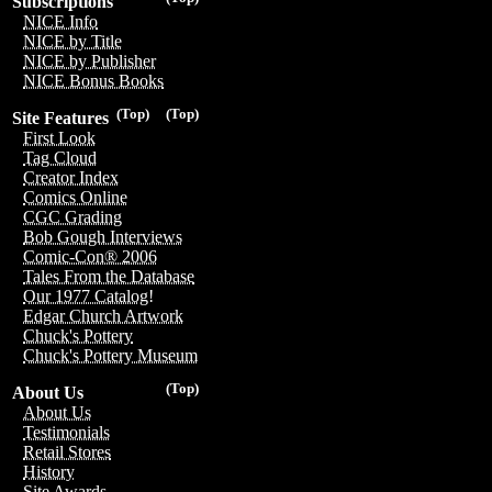
Subscriptions
NICE Info
NICE by Title
NICE by Publisher
NICE Bonus Books
(Top)
(Top)
Site Features
First Look
Tag Cloud
Creator Index
Comics Online
CGC Grading
Bob Gough Interviews
Comic-Con® 2006
Tales From the Database
Our 1977 Catalog!
Edgar Church Artwork
Chuck's Pottery
Chuck's Pottery Museum
(Top)
About Us
About Us
Testimonials
Retail Stores
History
Site Awards