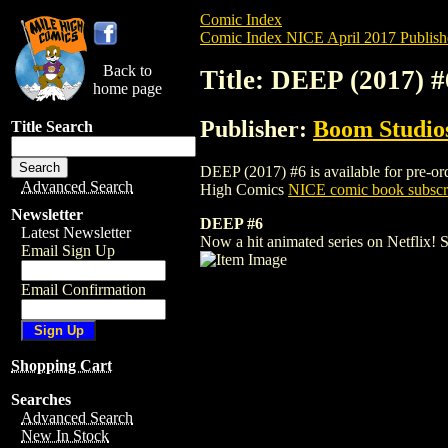
Comic Index
Comic Index NICE April 2017 Publish
Back to
Title: DEEP (2017) #
home page
Publisher:
Boom Studios
Title Search
DEEP (2017) #6 is available for pre-orde
Advanced Search
High Comics
NICE comic book subscr
Newsletter
DEEP #6
Latest Newsletter
Now a hit animated series on Netflix! St
Email Sign Up
Email Confirmation
Shopping Cart
Searches
Advanced Search
New In Stock