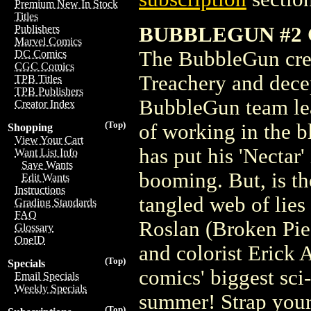
Premium New In Stock
Titles
BUBBLEGUN #2 
Publishers
Marvel Comics
The BubbleGun crew
DC Comics
CGC Comics
Treachery and decep
TPB Titles
TPB Publishers
BubbleGun team lear
Creator Index
(Top)
of working in the b
Shopping
View Your Cart
has put his 'Nectar'
Want List Info
Save Wants
booming. But, is th
Edit Wants
Instructions
tangled web of lies
Grading Standards
FAQ
Roslan (Broken Piec
Glossary
OneID
and colorist Erick 
(Top)
Specials
comics' biggest sci-
Email Specials
Weekly Specials
summer! Strap you
(Top)