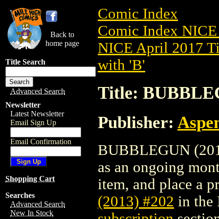
Comic Index
Comic Index NICE 
Back to
home page
NICE April 2017 Ti
with 'B'
Title Search
Title: BUBBLE
Advanced Search
Newsletter
Latest Newsletter
Publisher:
Aspe
Email Sign Up
Email Confirmation
BUBBLEGUN (2013) 
as an ongoing month
Shopping Cart
item, and place a pr
Searches
(2013) #202
in the
Advanced Search
New In Stock
subscription
section