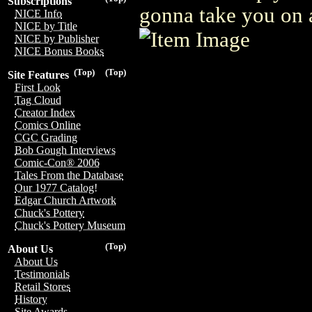
Subscriptions
gonna take you on a
NICE Info
NICE by Title
NICE by Publisher
NICE Bonus Books
(Top)
(Top)
Site Features
First Look
Tag Cloud
Creator Index
Comics Online
CGC Grading
Bob Gough Interviews
Comic-Con® 2006
Tales From the Database
Our 1977 Catalog!
Edgar Church Artwork
Chuck's Pottery
Chuck's Pottery Museum
(Top)
About Us
About Us
Testimonials
Retail Stores
History
Site Awards