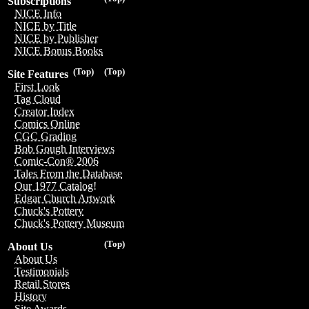
Subscriptions
NICE Info
NICE by Title
NICE by Publisher
NICE Bonus Books
(Top)
(Top)
Site Features
First Look
Tag Cloud
Creator Index
Comics Online
CGC Grading
Bob Gough Interviews
Comic-Con® 2006
Tales From the Database
Our 1977 Catalog!
Edgar Church Artwork
Chuck's Pottery
Chuck's Pottery Museum
(Top)
About Us
About Us
Testimonials
Retail Stores
History
Site Awards