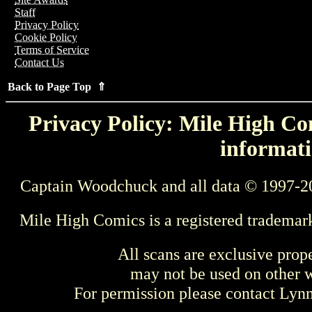
Staff
Privacy Policy
Cookie Policy
Terms of Service
Contact Us
Back to Page Top ⇑
Privacy Policy: Mile High Com
informati
Captain Woodchuck and all data © 1997-2
Mile High Comics is a registered trademar
All scans are exclusive prop
may not be used on other w
For permission please contact Ly