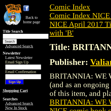
Comic Index
Comic Index NICE 
Back to
home page
NICE April 2017 Ti
with 'B'
Title Search
Title: BRITAN
Advanced Search
Newsletter
Latest Newsletter
Publisher:
Valia
Email Sign Up
Email Confirmation
BRITANNIA: WE WHO
(and as an ongoing 
Shopping Cart
of this item, and pla
Searches
BRITANNIA: WE W
Advanced Search
New In Stock
NICE comic book s