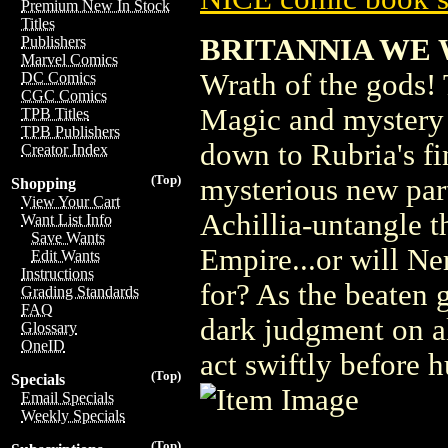
Premium New In Stock
Titles
BRITANNIA WE 
Publishers
Marvel Comics
Wrath of the gods!
DC Comics
CGC Comics
Magic and mystery c
TPB Titles
TPB Publishers
down to Rubria's fi
Creator Index
(Top)
mysterious new part
Shopping
View Your Cart
Achillia-untangle t
Want List Info
Save Wants
Empire...or will Ne
Edit Wants
Instructions
for? As the beaten g
Grading Standards
FAQ
dark judgment on al
Glossary
OneID
act swiftly before 
(Top)
Specials
Email Specials
Weekly Specials
(Top)