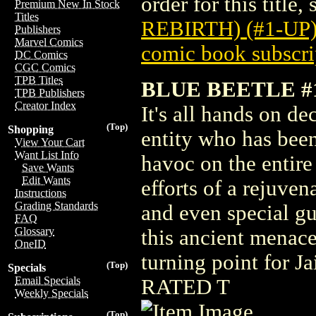
order for this title,
Premium New In Stock
Titles
REBIRTH) (#1-UP)
Publishers
Marvel Comics
comic book subscri
DC Comics
CGC Comics
TPB Titles
BLUE BEETLE #
TPB Publishers
Creator Index
It's all hands on de
(Top)
Shopping
entity who has bee
View Your Cart
Want List Info
havoc on the entire
Save Wants
Edit Wants
efforts of a rejuve
Instructions
Grading Standards
and even special g
FAQ
Glossary
this ancient menac
OneID
turning point for J
(Top)
Specials
Email Specials
RATED T
Weekly Specials
(Top)