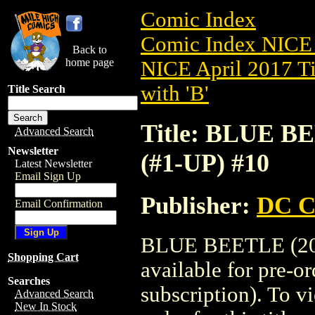
Comic Index
Comic Index NICE 
Back to
home page
NICE April 2017 Ti
with 'B'
Title Search
Title: BLUE B
Advanced Search
Newsletter
(#1-UP) #10
Latest Newsletter
Email Sign Up
Publisher:
DC C
Email Confirmation
BLUE BEETLE (201
Shopping Cart
available for pre-o
Searches
subscription). To vi
Advanced Search
New In Stock