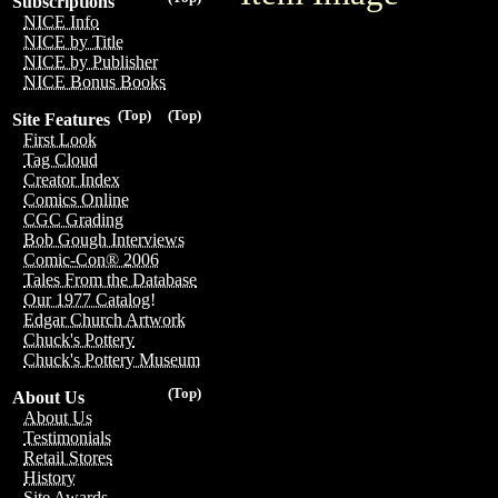
Subscriptions
NICE Info
NICE by Title
NICE by Publisher
NICE Bonus Books
(Top)
(Top)
Site Features
First Look
Tag Cloud
Creator Index
Comics Online
CGC Grading
Bob Gough Interviews
Comic-Con® 2006
Tales From the Database
Our 1977 Catalog!
Edgar Church Artwork
Chuck's Pottery
Chuck's Pottery Museum
(Top)
About Us
About Us
Testimonials
Retail Stores
History
Site Awards