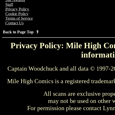
Staff
Privacy Policy
Cookie Policy
Terms of Service
Contact Us
Back to Page Top ⇑
Privacy Policy: Mile High Com
informati
Captain Woodchuck and all data © 1997-2
Mile High Comics is a registered trademar
All scans are exclusive prop
may not be used on other w
For permission please contact Ly