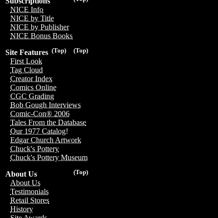
Subscriptions
NICE Info
NICE by Title
NICE by Publisher
NICE Bonus Books
(Top)
(Top)
Site Features
First Look
Tag Cloud
Creator Index
Comics Online
CGC Grading
Bob Gough Interviews
Comic-Con® 2006
Tales From the Database
Our 1977 Catalog!
Edgar Church Artwork
Chuck's Pottery
Chuck's Pottery Museum
(Top)
About Us
About Us
Testimonials
Retail Stores
History
Site Awards