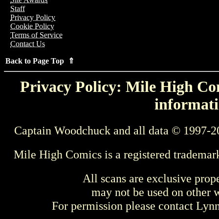
Staff
Privacy Policy
Cookie Policy
Terms of Service
Contact Us
Back to Page Top ⇑
Privacy Policy: Mile High Com
informati
Captain Woodchuck and all data © 1997-2
Mile High Comics is a registered trademar
All scans are exclusive prop
may not be used on other w
For permission please contact Ly