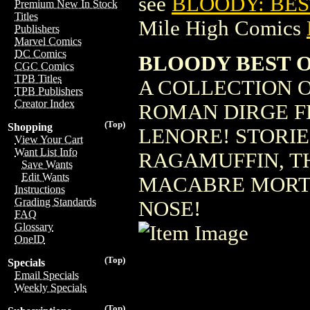
see
BLOODY: BEST
Premium New In Stock
Titles
Mile High Comics
Publishers
Marvel Comics
DC Comics
BLOODY BEST 
CGC Comics
TPB Titles
A COLLECTION O
TPB Publishers
Creator Index
ROMAN DIRGE FE
(Top)
Shopping
LENORE! STORIE
View Your Cart
Want List Info
RAGAMUFFIN, T
Save Wants
Edit Wants
MACABRE MORTI
Instructions
Grading Standards
NOSE!
FAQ
Glossary
OneID
(Top)
Specials
Email Specials
Weekly Specials
(Top)