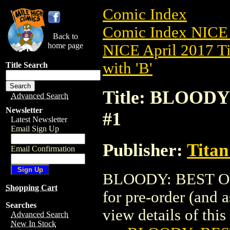
Comic Index
Comic Index NICE 
Back to
home page
NICE April 2017 Ti
with 'B'
Title Search
Title: BLOODY
Advanced Search
Newsletter
#1
Latest Newsletter
Email Sign Up
Publisher:
Titan
Email Confirmation
BLOODY: BEST OF 
Shopping Cart
for pre-order (and 
Searches
view details of this 
Advanced Search
New In Stock