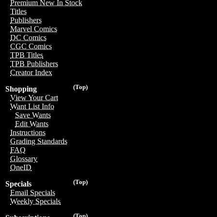
Premium New In Stock
Titles
Publishers
Marvel Comics
DC Comics
CGC Comics
TPB Titles
TPB Publishers
Creator Index
(Top)
Shopping
View Your Cart
Want List Info
Save Wants
Edit Wants
Instructions
Grading Standards
FAQ
Glossary
OneID
(Top)
Specials
Email Specials
Weekly Specials
(Top)