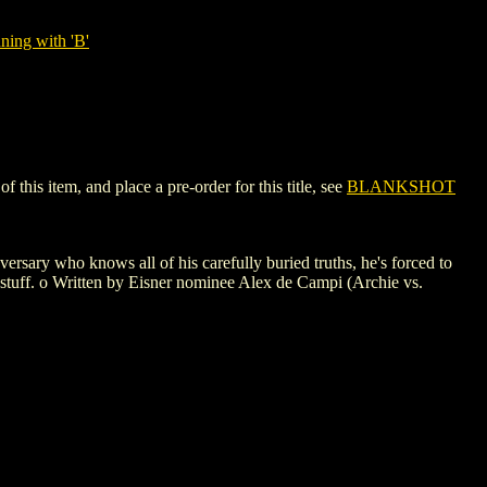
ning with 'B'
his item, and place a pre-order for this title, see
BLANKSHOT
ary who knows all of his carefully buried truths, he's forced to
stuff. o Written by Eisner nominee Alex de Campi (Archie vs.