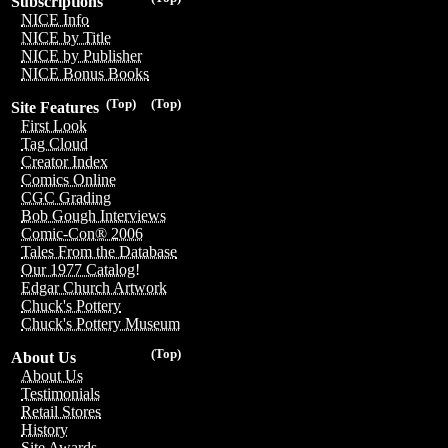
Subscriptions
NICE Info
NICE by Title
NICE by Publisher
NICE Bonus Books
(Top)
(Top)
Site Features
First Look
Tag Cloud
Creator Index
Comics Online
CGC Grading
Bob Gough Interviews
Comic-Con® 2006
Tales From the Database
Our 1977 Catalog!
Edgar Church Artwork
Chuck's Pottery
Chuck's Pottery Museum
(Top)
About Us
About Us
Testimonials
Retail Stores
History
Site Awards