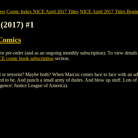
ers
Comic Index NICE April 2017 Titles
NICE April 2017 Titles Begin
(2017) #1
Comics
e-order (and as an ongoing monthly subscription). To view details of t
E comic book subscription
section.
 terrorist? Maybe both? When Marcus comes face to face with an advers
d to be. And punch a small army of dudes. And blow up stuff. Lots of 
gence: Justice League of America).