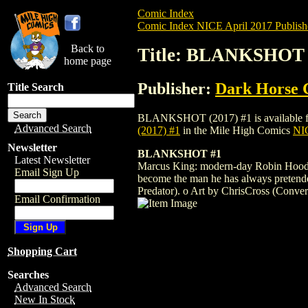
Comic Index
Comic Index NICE April 2017 Publish
Back to
Title: BLANKSHOT 
home page
Publisher:
Dark Horse 
Title Search
BLANKSHOT (2017) #1 is available for pr
Advanced Search
(2017) #1
in the Mile High Comics
NIC
Newsletter
BLANKSHOT #1
Latest Newsletter
Marcus King: modern-day Robin Hood or
Email Sign Up
become the man he has always pretende
Predator). o Art by ChrisCross (Conver
Email Confirmation
Shopping Cart
Searches
Advanced Search
New In Stock