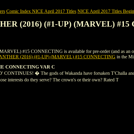
ers
Comic Index NICE April 2017 Titles
NICE April 2017 Titles Begin
THER (2016) (#1-UP) (MARVEL) #
L) #15 CONNECTING is available for pre-order (and as an ongoing 
NTHER (2016) (#1-UP) (MARVEL) #15 CONNECTING
in the M
IE CONNECTING VAR C
NUES! � The gods of Wakanda have forsaken T'Challa and his na
e interests do they serve? The crown's or their own? Rated T