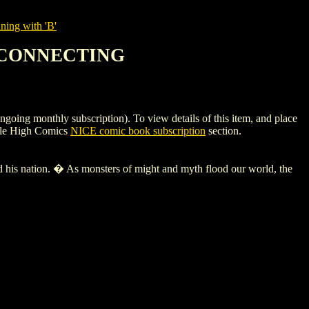
ning with 'B'
15 CONNECTING
monthly subscription). To view details of this item, and place
ile High Comics
NICE comic book subscription
section.
tion. � As monsters of might and myth flood our world, the