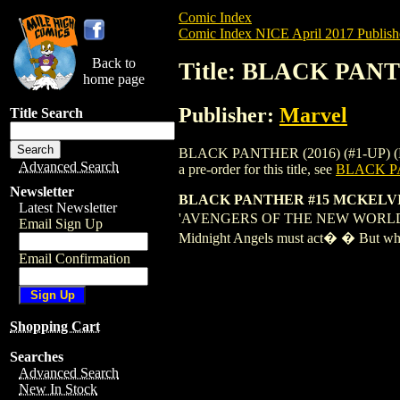
Comic Index
Comic Index NICE April 2017 Publish
Back to
Title: BLACK PAN
home page
Publisher:
Marvel
Title Search
BLACK PANTHER (2016) (#1-UP) (MARVE
Advanced Search
a pre-order for this title, see
BLACK PA
Newsletter
BLACK PANTHER #15 MCKELV
Latest Newsletter
'AVENGERS OF THE NEW WORLD' CONTI
Email Sign Up
Midnight Angels must act� � But whos
Email Confirmation
Shopping Cart
Searches
Advanced Search
New In Stock