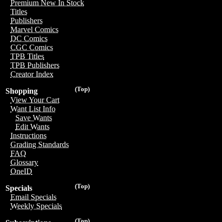
Premium New In Stock
Titles
Publishers
Marvel Comics
DC Comics
CGC Comics
TPB Titles
TPB Publishers
Creator Index
(Top)
Shopping
View Your Cart
Want List Info
Save Wants
Edit Wants
Instructions
Grading Standards
FAQ
Glossary
OneID
(Top)
Specials
Email Specials
Weekly Specials
(Top)