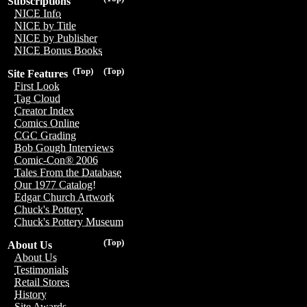
Subscriptions
NICE Info
NICE by Title
NICE by Publisher
NICE Bonus Books
(Top)
(Top)
Site Features
First Look
Tag Cloud
Creator Index
Comics Online
CGC Grading
Bob Gough Interviews
Comic-Con® 2006
Tales From the Database
Our 1977 Catalog!
Edgar Church Artwork
Chuck's Pottery
Chuck's Pottery Museum
(Top)
About Us
About Us
Testimonials
Retail Stores
History
Site Awards