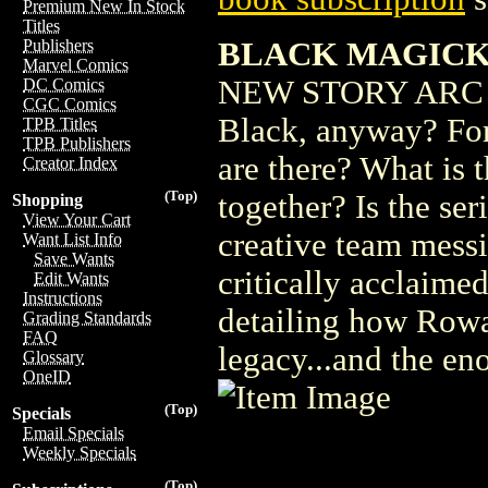
Premium New In Stock
Titles
BLACK MAGICK 
Publishers
Marvel Comics
NEW STORY ARC Wha
DC Comics
CGC Comics
Black, anyway? For 
TPB Titles
TPB Publishers
are there? What is 
Creator Index
(Top)
together? Is the ser
Shopping
View Your Cart
creative team messi
Want List Info
Save Wants
critically acclaimed
Edit Wants
Instructions
detailing how Rowa
Grading Standards
FAQ
legacy...and the eno
Glossary
OneID
(Top)
Specials
Email Specials
Weekly Specials
(Top)