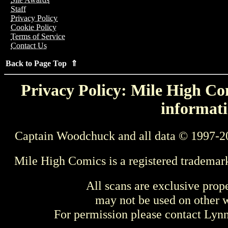
Staff
Privacy Policy
Cookie Policy
Terms of Service
Contact Us
Back to Page Top ⇑
Privacy Policy: Mile High Com
informati
Captain Woodchuck and all data © 1997-2
Mile High Comics is a registered trademar
All scans are exclusive prop
may not be used on other w
For permission please contact Ly