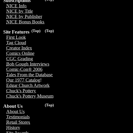
Subscriptions
NICE Info
NICE by Title
NICE by Publisher
NICE Bonus Books
(Top)
(Top)
Site Features
First Look
Tag Cloud
Creator Index
Comics Online
CGC Grading
Bob Gough Interviews
Comic-Con® 2006
Tales From the Database
Our 1977 Catalog!
Edgar Church Artwork
Chuck's Pottery
Chuck's Pottery Museum
(Top)
About Us
About Us
Testimonials
Retail Stores
History
Site Awards