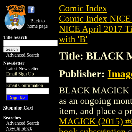
Comic Index
Comic Index NICE 
Back to
home page
NICE April 2017 Ti
with 'B'
Title Search
Title: BLACK 
Advanced Search
Newsletter
Latest Newsletter
Publisher:
Imag
Email Sign Up
Email Confirmation
BLACK MAGICK (201
as an ongoing month
Shopping Cart
item, and place a pr
Searches
MAGICK (2015) #
Advanced Search
New In Stock
book subscription
s