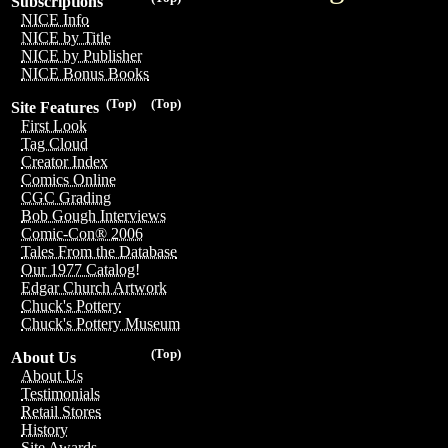
Subscriptions
NICE Info
NICE by Title
NICE by Publisher
NICE Bonus Books
(Top)
(Top)
Site Features
First Look
Tag Cloud
Creator Index
Comics Online
CGC Grading
Bob Gough Interviews
Comic-Con® 2006
Tales From the Database
Our 1977 Catalog!
Edgar Church Artwork
Chuck's Pottery
Chuck's Pottery Museum
(Top)
About Us
About Us
Testimonials
Retail Stores
History
Site Awards