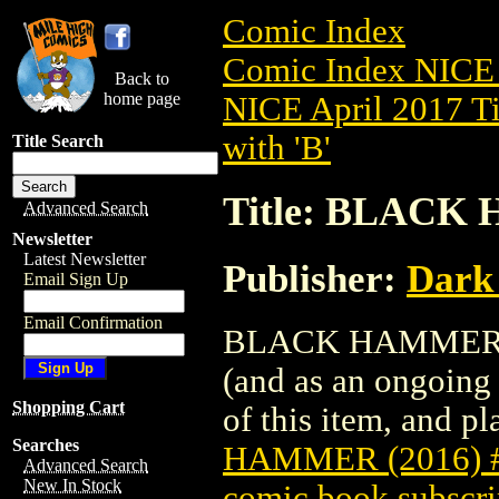
Comic Index
Comic Index NICE 
Back to
home page
NICE April 2017 Ti
with 'B'
Title Search
Title: BLACK 
Advanced Search
Newsletter
Latest Newsletter
Publisher:
Dark
Email Sign Up
Email Confirmation
BLACK HAMMER (201
(and as an ongoing 
Shopping Cart
of this item, and pla
Searches
HAMMER (2016) 
Advanced Search
New In Stock
comic book subscri