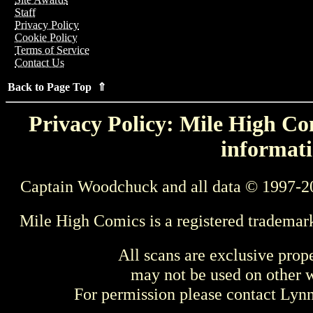
Staff
Privacy Policy
Cookie Policy
Terms of Service
Contact Us
Back to Page Top ⇑
Privacy Policy: Mile High Com
informati
Captain Woodchuck and all data © 1997-2
Mile High Comics is a registered trademar
All scans are exclusive prop
may not be used on other w
For permission please contact Ly