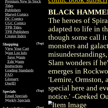
Premium New In Stock
Titles
BLACK HAMMER
Publishers
Marvel Comics
The heroes of Spira
DC Comics
CGC Comics
adapted to life in 
TPB Titles
TPB Publishers
though some call it
Creator Index
(Top)
monsters and galact
Shopping
View Your Cart
misunderstandings,
Want List Info
Save Wants
Slam wonders if he's
Edit Wants
Instructions
emerges in Rockwoo
Grading Standards
FAQ
'Lemire, Ormston, 
Glossary
OneID
special here and ev
(Top)
Specials
notice.' -Geeked O
Email Specials
Weekly Specials
(Top)