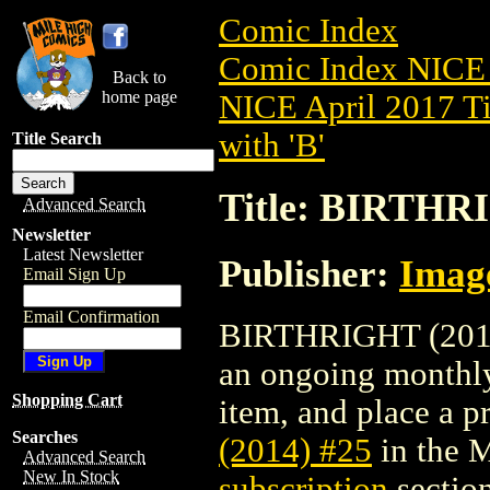
Comic Index
Comic Index NICE 
Back to
home page
NICE April 2017 Ti
with 'B'
Title Search
Title: BIRTHRI
Advanced Search
Newsletter
Latest Newsletter
Publisher:
Imag
Email Sign Up
Email Confirmation
BIRTHRIGHT (2014) 
an ongoing monthly 
Shopping Cart
item, and place a pr
Searches
(2014) #25
in the 
Advanced Search
New In Stock
subscription
section