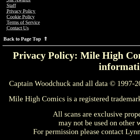
Staff
Privacy Policy
Cookie Policy
Terms of Service
Contact Us
Back to Page Top ⇑
Privacy Policy: Mile High Com
informati
Captain Woodchuck and all data © 1997-2
Mile High Comics is a registered trademar
All scans are exclusive prop
may not be used on other w
For permission please contact Ly