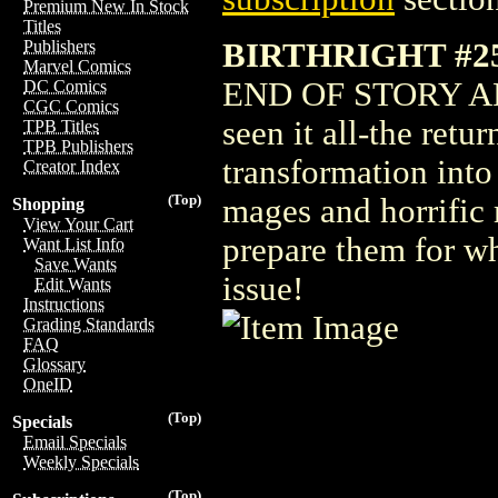
Premium New In Stock
Titles
BIRTHRIGHT #25
Publishers
Marvel Comics
END OF STORY ARC 
DC Comics
CGC Comics
seen it all-the retur
TPB Titles
TPB Publishers
transformation into
Creator Index
(Top)
mages and horrific
Shopping
View Your Cart
prepare them for wh
Want List Info
Save Wants
issue!
Edit Wants
Instructions
Grading Standards
FAQ
Glossary
OneID
(Top)
Specials
Email Specials
Weekly Specials
(Top)