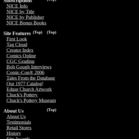
Subscriptions
NICE Info
NICE by Title
NICE by Publisher
NICE Bonus Books
(Top)
(Top)
Site Features
First Look
Tag Cloud
Creator Index
Comics Online
CGC Grading
Bob Gough Interviews
Comic-Con® 2006
Tales From the Database
Our 1977 Catalog!
Edgar Church Artwork
Chuck's Pottery
Chuck's Pottery Museum
(Top)
About Us
About Us
Testimonials
Retail Stores
History
Site Awards