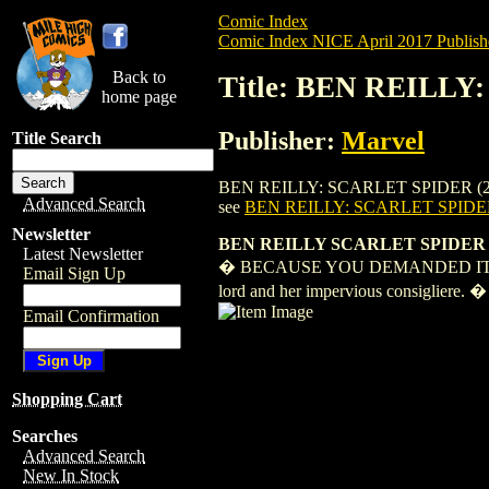
Comic Index
Comic Index NICE April 2017 Publish
Back to
Title: BEN REILLY
home page
Publisher:
Marvel
Title Search
BEN REILLY: SCARLET SPIDER (2017) #3 i
Advanced Search
see
BEN REILLY: SCARLET SPIDER
Newsletter
BEN REILLY SCARLET SPIDER 
Latest Newsletter
� BECAUSE YOU DEMANDED IT - Ben's ba
Email Sign Up
lord and her impervious consigliere. �
Email Confirmation
Shopping Cart
Searches
Advanced Search
New In Stock