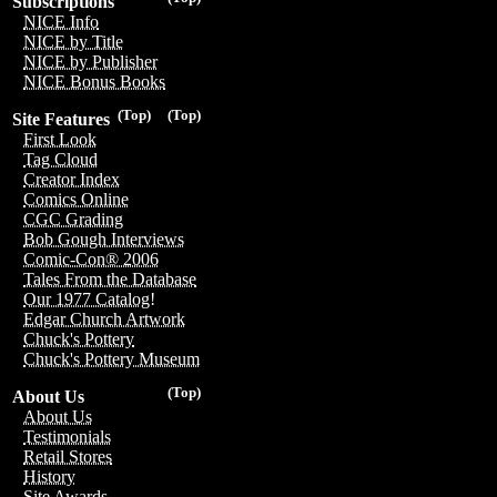
Subscriptions
NICE Info
NICE by Title
NICE by Publisher
NICE Bonus Books
(Top)
(Top)
Site Features
First Look
Tag Cloud
Creator Index
Comics Online
CGC Grading
Bob Gough Interviews
Comic-Con® 2006
Tales From the Database
Our 1977 Catalog!
Edgar Church Artwork
Chuck's Pottery
Chuck's Pottery Museum
(Top)
About Us
About Us
Testimonials
Retail Stores
History
Site Awards