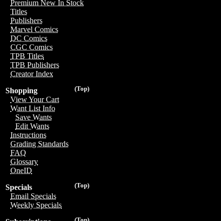
Premium New In Stock
Titles
Publishers
Marvel Comics
DC Comics
CGC Comics
TPB Titles
TPB Publishers
Creator Index
(Top)
Shopping
View Your Cart
Want List Info
Save Wants
Edit Wants
Instructions
Grading Standards
FAQ
Glossary
OneID
(Top)
Specials
Email Specials
Weekly Specials
(Top)