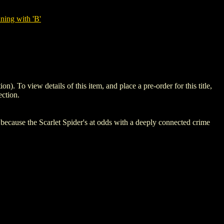
ning with 'B'
o view details of this item, and place a pre-order for this title,
ction.
use the Scarlet Spider's at odds with a deeply connected crime