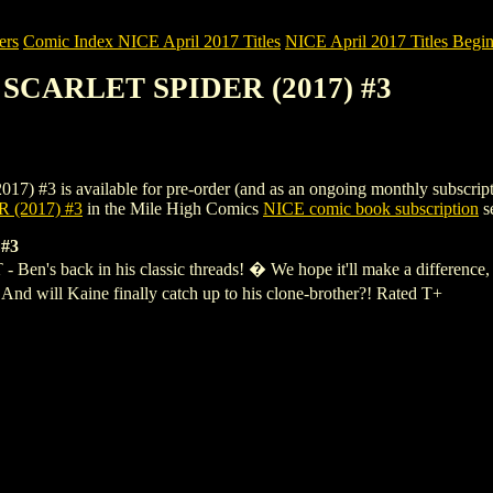
ers
Comic Index NICE April 2017 Titles
NICE April 2017 Titles Begin
: SCARLET SPIDER (2017) #3
s available for pre-order (and as an ongoing monthly subscription). T
 (2017) #3
in the Mile High Comics
NICE comic book subscription
se
#3
ck in his classic threads! � We hope it'll make a difference, beca
 And will Kaine finally catch up to his clone-brother?! Rated T+