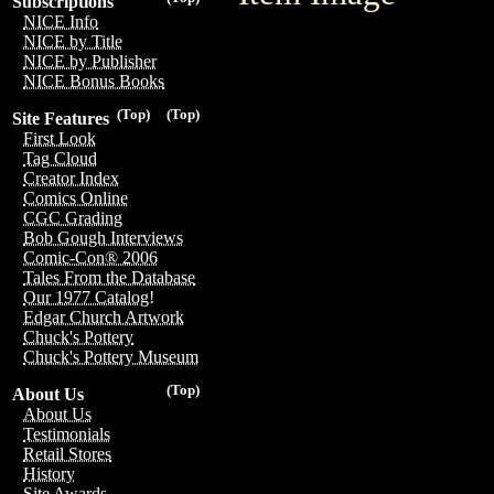
Subscriptions
NICE Info
NICE by Title
NICE by Publisher
NICE Bonus Books
(Top)
(Top)
Site Features
First Look
Tag Cloud
Creator Index
Comics Online
CGC Grading
Bob Gough Interviews
Comic-Con® 2006
Tales From the Database
Our 1977 Catalog!
Edgar Church Artwork
Chuck's Pottery
Chuck's Pottery Museum
(Top)
About Us
About Us
Testimonials
Retail Stores
History
Site Awards