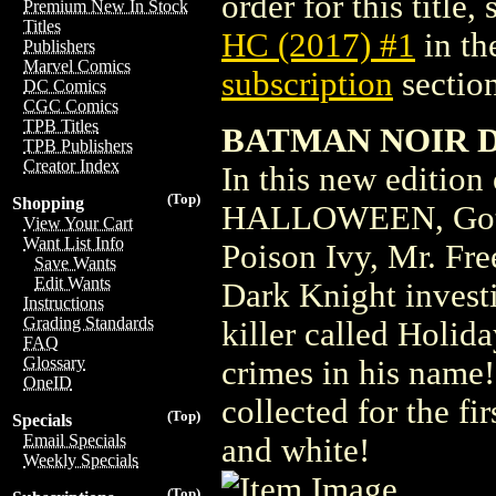
order for this title,
Premium New In Stock
Titles
HC (2017) #1
in th
Publishers
Marvel Comics
subscription
section
DC Comics
CGC Comics
TPB Titles
BATMAN NOIR 
TPB Publishers
Creator Index
In this new editi
(Top)
Shopping
HALLOWEEN, Gotham
View Your Cart
Want List Info
Poison Ivy, Mr. Fre
Save Wants
Edit Wants
Dark Knight investi
Instructions
Grading Standards
killer called Holid
FAQ
Glossary
crimes in his name! 
OneID
collected for the fi
(Top)
Specials
Email Specials
and white!
Weekly Specials
(Top)