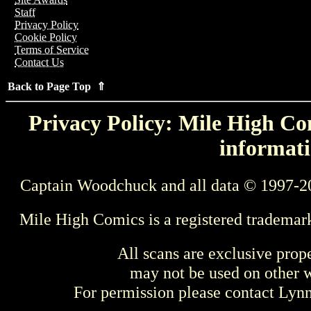
Staff
Privacy Policy
Cookie Policy
Terms of Service
Contact Us
Back to Page Top ⇑
Privacy Policy: Mile High Com
informati
Captain Woodchuck and all data © 1997-2
Mile High Comics is a registered trademar
All scans are exclusive prop
may not be used on other w
For permission please contact Ly