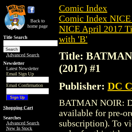
Comic Index
Comic Index NICE 
Back to
home page
NICE April 2017 Ti
with 'B'
Title Search
Title: BATMA
Advanced Search
Newsletter
(2017) #1
Latest Newsletter
Email Sign Up
Publisher:
DC C
Email Confirmation
BATMAN NOIR: DA
Shopping Cart
available for pre-o
Searches
subscription). To vi
Advanced Search
New In Stock