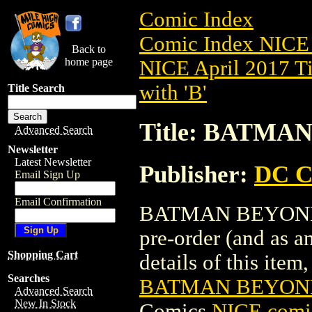
Comic Index
Comic Index NICE 
Back to
home page
NICE April 2017 Ti
with 'B'
Title Search
Title: BATMA
Advanced Search
Newsletter
Latest Newsletter
Publisher:
DC C
Email Sign Up
Email Confirmation
BATMAN BEYOND (2
pre-order (and as a
Shopping Cart
details of this item,
Searches
BATMAN BEYOND 
Advanced Search
New In Stock
Comics
NICE comic