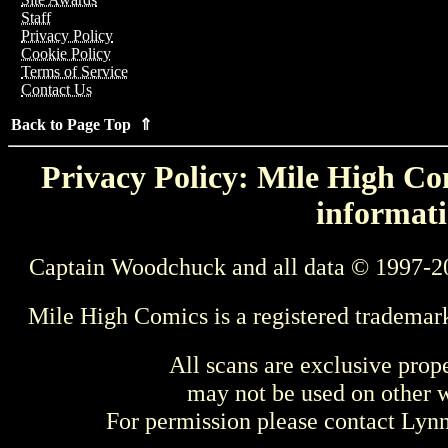
Staff
Privacy Policy
Cookie Policy
Terms of Service
Contact Us
Back to Page Top ⇑
Privacy Policy: Mile High Com
informati
Captain Woodchuck and all data © 1997-2
Mile High Comics is a registered trademar
All scans are exclusive prop
may not be used on other w
For permission please contact Ly