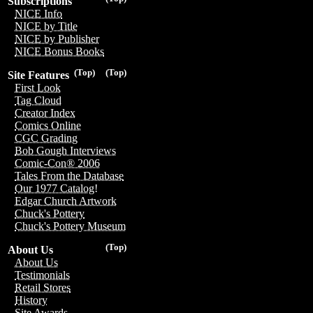
Subscriptions
NICE Info
NICE by Title
NICE by Publisher
NICE Bonus Books
(Top)
(Top)
Site Features
First Look
Tag Cloud
Creator Index
Comics Online
CGC Grading
Bob Gough Interviews
Comic-Con® 2006
Tales From the Database
Our 1977 Catalog!
Edgar Church Artwork
Chuck's Pottery
Chuck's Pottery Museum
(Top)
About Us
About Us
Testimonials
Retail Stores
History
Site Awards