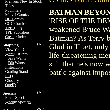
Premium New In Stock
Titles
BATMAN BEYOND
Publishers
Marvel Comics
'RISE OF THE DEMON
DC Comics
CGC Comics
weakened Bruce Way
TPB Titles
TPB Publishers
Batman? As Terry b
Creator Index
(Top)
Ghul in Tibet, only
Shopping
View Your Cart
life-threatening m
Want List Info
Save Wants
suit that he's now w
Edit Wants
Instructions
battle against imp
Grading Standards
FAQ
Glossary
OneID
(Top)
Specials
Email Specials
Weekly Specials
(Top)