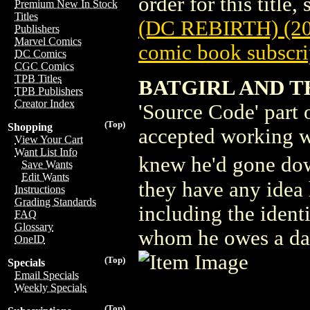
order for this title,
Premium New In Stock
Titles
(DC REBIRTH) (20
Publishers
Marvel Comics
comic book subscri
DC Comics
CGC Comics
TPB Titles
BATGIRL AND TH
TPB Publishers
Creator Index
'Source Code' part 
(Top)
Shopping
accepted working w
View Your Cart
Want List Info
knew he'd gone dow
Save Wants
Edit Wants
they have any idea 
Instructions
Grading Standards
including the ident
FAQ
Glossary
whom he owes a d
OneID
(Top)
Specials
Email Specials
Weekly Specials
(Top)