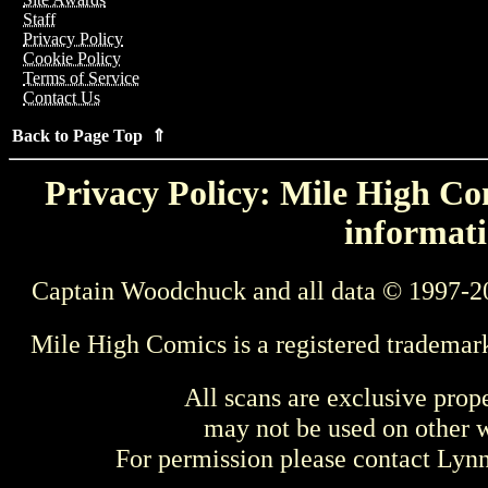
Staff
Privacy Policy
Cookie Policy
Terms of Service
Contact Us
Back to Page Top ⇑
Privacy Policy: Mile High Com
informati
Captain Woodchuck and all data © 1997-2
Mile High Comics is a registered trademar
All scans are exclusive prop
may not be used on other w
For permission please contact Ly