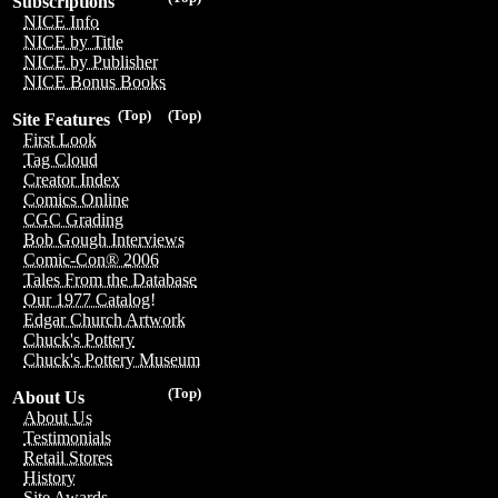
Subscriptions
NICE Info
NICE by Title
NICE by Publisher
NICE Bonus Books
(Top)
(Top)
Site Features
First Look
Tag Cloud
Creator Index
Comics Online
CGC Grading
Bob Gough Interviews
Comic-Con® 2006
Tales From the Database
Our 1977 Catalog!
Edgar Church Artwork
Chuck's Pottery
Chuck's Pottery Museum
(Top)
About Us
About Us
Testimonials
Retail Stores
History
Site Awards