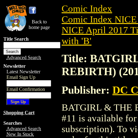
Comic Index
Comic Index NICE 
Back to
home page
NICE April 2017 Ti
with 'B'
Title Search
Title: BATGI
Advanced Search
Newsletter
REBIRTH) (201
Latest Newsletter
Email Sign Up
Publisher:
DC C
Email Confirmation
BATGIRL & THE B
Shopping Cart
#11 is available fo
Searches
subscription). To vi
Advanced Search
New In Stock