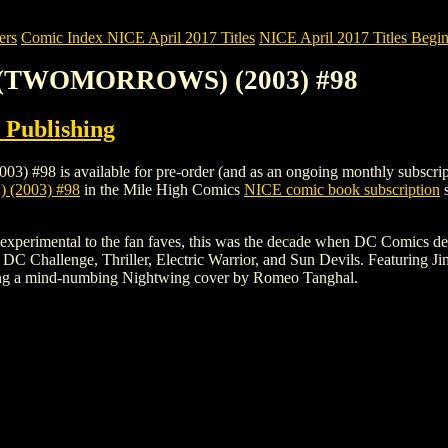
ers
Comic Index NICE April 2017 Titles
NICE April 2017 Titles Begin
E (TWOMORROWS) (2003) #98
Publishing
 available for pre-order (and as an ongoing monthly subscription). T
2003) #98
in the Mile High Comics
NICE comic book subscription
s
the experimental to the fan faves, this was the decade when DC Comics 
 DC Challenge, Thriller, Electric Warrior, and Sun Devils. Featuring
ing a mind-numbing Nightwing cover by Romeo Tanghal.