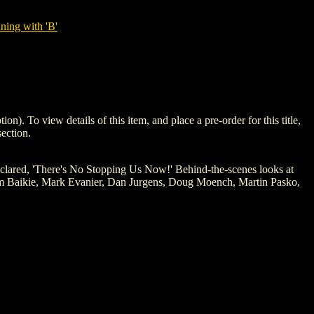
ning with 'B'
o view details of this item, and place a pre-order for this title,
ection.
declared, 'There's No Stopping Us Now!' Behind-the-scenes looks at
 Jim Baikie, Mark Evanier, Dan Jurgens, Doug Moench, Martin Pasko,