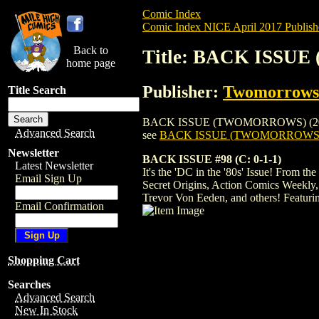
Comic Index
Comic Index NICE April 2017 Publish
Back to
Title: BACK ISSU
home page
Publisher:
Twomorrows 
Title Search
BACK ISSUE (TWOMORROWS) (2003) #98 is
Advanced Search
see
BACK ISSUE (TWOMORROWS) (
Newsletter
BACK ISSUE #98 (C: 0-1-1)
Latest Newsletter
It's the 'DC in the '80s' Issue! From 
Email Sign Up
Secret Origins, Action Comics Weekly,
Trevor Von Eeden, and others! Featur
Email Confirmation
Shopping Cart
Searches
Advanced Search
New In Stock