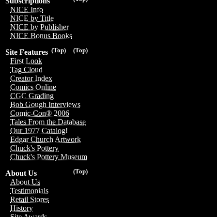
Subscriptions
NICE Info
NICE by Title
NICE by Publisher
NICE Bonus Books
(Top)
(Top)
Site Features
First Look
Tag Cloud
Creator Index
Comics Online
CGC Grading
Bob Gough Interviews
Comic-Con® 2006
Tales From the Database
Our 1977 Catalog!
Edgar Church Artwork
Chuck's Pottery
Chuck's Pottery Museum
(Top)
About Us
About Us
Testimonials
Retail Stores
History
Site Awards