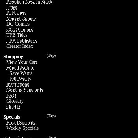
Premium New In Stock
Titles
Publishers
Marvel Comics
DC Comics
CGC Comics
TPB Titles
TPB Publishers
Creator Index
(Top)
Shopping
View Your Cart
Want List Info
Save Wants
Edit Wants
Instructions
Grading Standards
FAQ
Glossary
OneID
(Top)
Specials
Email Specials
Weekly Specials
(Top)