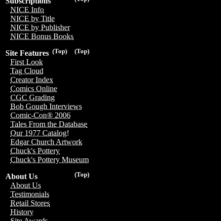
Subscriptions
NICE Info
NICE by Title
NICE by Publisher
NICE Bonus Books
(Top)
(Top)
Site Features
First Look
Tag Cloud
Creator Index
Comics Online
CGC Grading
Bob Gough Interviews
Comic-Con® 2006
Tales From the Database
Our 1977 Catalog!
Edgar Church Artwork
Chuck's Pottery
Chuck's Pottery Museum
(Top)
About Us
About Us
Testimonials
Retail Stores
History
Site Awards