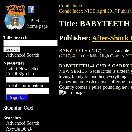
Comic Index
Comic Index NICE April 2017 Publish
Back to
Title: BABYTEETH (
home page
Publisher:
After-Shock
Title Search
BABYTEETH (2017) #1 is available for pr
Advanced Search
(2017) #1
in the Mile High Comics
NIC
Newsletter
BABYTEETH #1 CVR A GARRY 
Latest Newsletter
NEW SERIES! Sadie Ritter is sixteen ye
Email Sign Up
loving family behind her, everything s
planes and unleash eternal suffering to
Email Confirmation
Country comes a pulse-pounding new 
Shopping Cart
Searches
Advanced Search
New In Stock