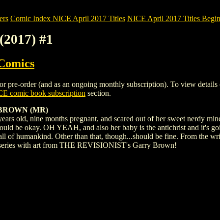
ers
Comic Index NICE April 2017 Titles
NICE April 2017 Titles Begin
2017) #1
 Comics
e-order (and as an ongoing monthly subscription). To view details of t
E comic book subscription
section.
BROWN (MR)
ars old, nine months pregnant, and scared out of her sweet nerdy mind.
hould be okay. OH YEAH, and also her baby is the antichrist and it's go
 all of humankind. Other than that, though...should be fine. From the w
series with art from THE REVISIONIST's Garry Brown!