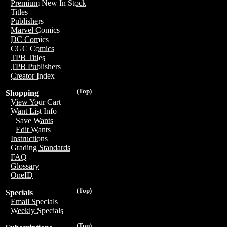
Premium New In Stock
Titles
Publishers
Marvel Comics
DC Comics
CGC Comics
TPB Titles
TPB Publishers
Creator Index
(Top)
Shopping
View Your Cart
Want List Info
Save Wants
Edit Wants
Instructions
Grading Standards
FAQ
Glossary
OneID
(Top)
Specials
Email Specials
Weekly Specials
(Top)