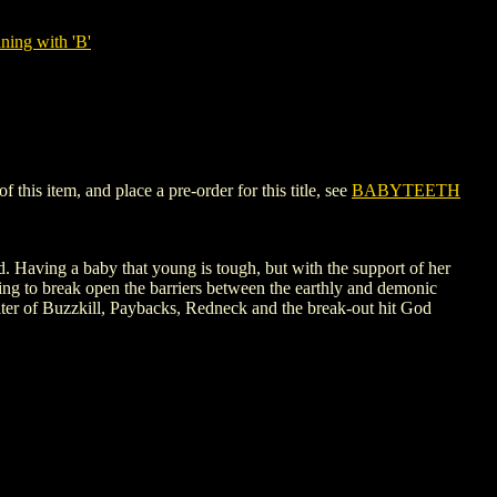
ning with 'B'
his item, and place a pre-order for this title, see
BABYTEETH
 Having a baby that young is tough, but with the support of her
ing to break open the barriers between the earthly and demonic
riter of Buzzkill, Paybacks, Redneck and the break-out hit God