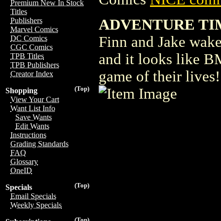
Premium New In Stock
Titles
ADVENTURE TIME 
Publishers
Marvel Comics
Finn and Jake wake
DC Comics
CGC Comics
and it looks like B
TPB Titles
TPB Publishers
game of their lives
Creator Index
(Top)
Shopping
View Your Cart
Want List Info
Save Wants
Edit Wants
Instructions
Grading Standards
FAQ
Glossary
OneID
(Top)
Specials
Email Specials
Weekly Specials
(Top)