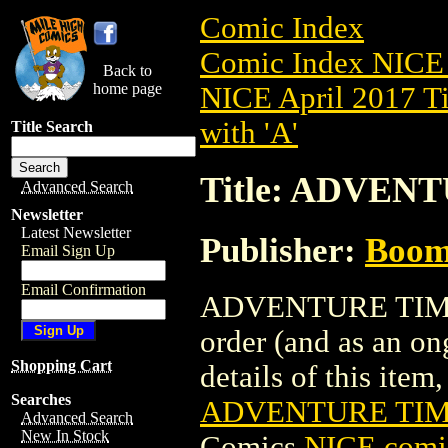
Comic Index
Comic Index NICE 
Back to
home page
NICE April 2017 Ti
with 'A'
Title Search
Title: ADVENT
Advanced Search
Newsletter
Latest Newsletter
Publisher:
Boom 
Email Sign Up
Email Confirmation
ADVENTURE TIME TP
order (and as an o
Shopping Cart
details of this item,
Searches
ADVENTURE TIME
Advanced Search
New In Stock
Comics
NICE comic