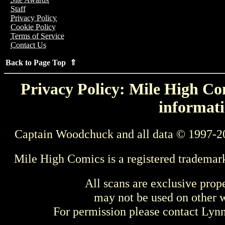
Staff
Privacy Policy
Cookie Policy
Terms of Service
Contact Us
Back to Page Top ⇑
Privacy Policy: Mile High Com
informati
Captain Woodchuck and all data © 1997-2
Mile High Comics is a registered trademar
All scans are exclusive prop
may not be used on other w
For permission please contact Ly