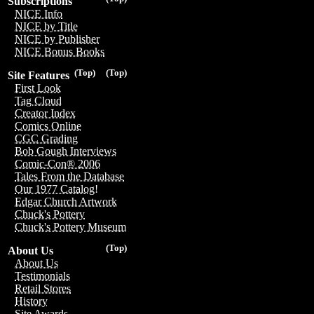
Subscriptions
NICE Info
NICE by Title
NICE by Publisher
NICE Bonus Books
(Top)
(Top)
Site Features
First Look
Tag Cloud
Creator Index
Comics Online
CGC Grading
Bob Gough Interviews
Comic-Con® 2006
Tales From the Database
Our 1977 Catalog!
Edgar Church Artwork
Chuck's Pottery
Chuck's Pottery Museum
(Top)
About Us
About Us
Testimonials
Retail Stores
History
Site Awards