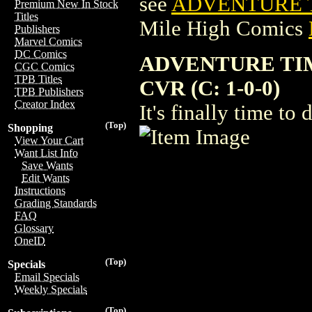
see
ADVENTURE T
Premium New In Stock
Titles
Mile High Comics
Publishers
Marvel Comics
DC Comics
ADVENTURE TIM
CGC Comics
TPB Titles
CVR (C: 1-0-0)
TPB Publishers
Creator Index
It's finally time to
(Top)
Shopping
View Your Cart
Want List Info
Save Wants
Edit Wants
Instructions
Grading Standards
FAQ
Glossary
OneID
(Top)
Specials
Email Specials
Weekly Specials
(Top)