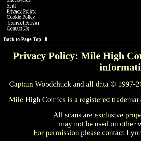
Staff
Privacy Policy
Cookie Policy
Terms of Service
Contact Us
Back to Page Top ⇑
Privacy Policy: Mile High Com
informati
Captain Woodchuck and all data © 1997-2
Mile High Comics is a registered trademar
All scans are exclusive prop
may not be used on other w
For permission please contact Ly