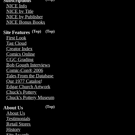
Subscriptions
NICE Info
NICE by Title
NICE by Publisher
NICE Bonus Books
(Top)
(Top)
Site Features
First Look
Tag Cloud
Creator Index
Comics Online
CGC Grading
Bob Gough Interviews
Comic-Con® 2006
Tales From the Database
Our 1977 Catalog!
Edgar Church Artwork
Chuck's Pottery
Chuck's Pottery Museum
(Top)
About Us
About Us
Testimonials
Retail Stores
History
Site Awards