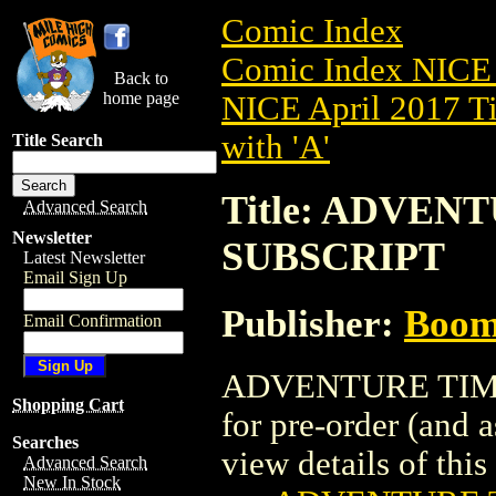
Comic Index
Comic Index NICE 
Back to
home page
NICE April 2017 Ti
with 'A'
Title Search
Title: ADVENT
Advanced Search
Newsletter
SUBSCRIPT
Latest Newsletter
Email Sign Up
Publisher:
Boom 
Email Confirmation
ADVENTURE TIME (
Shopping Cart
for pre-order (and 
Searches
view details of this 
Advanced Search
New In Stock