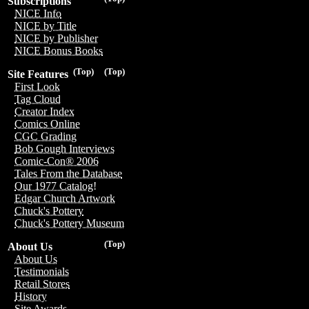
Subscriptions
NICE Info
NICE by Title
NICE by Publisher
NICE Bonus Books
(Top)
(Top)
Site Features
First Look
Tag Cloud
Creator Index
Comics Online
CGC Grading
Bob Gough Interviews
Comic-Con® 2006
Tales From the Database
Our 1977 Catalog!
Edgar Church Artwork
Chuck's Pottery
Chuck's Pottery Museum
(Top)
About Us
About Us
Testimonials
Retail Stores
History
Site Awards