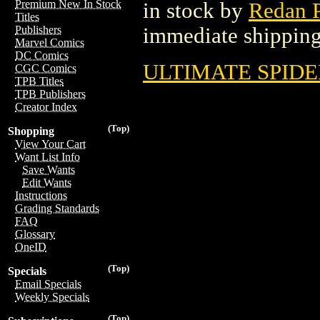
Premium New In Stock
in stock by
Redan P
Titles
immediate shipping
Publishers
Marvel Comics
DC Comics
ULTIMATE SPIDE
CGC Comics
TPB Titles
TPB Publishers
Creator Index
(Top)
Shopping
View Your Cart
Want List Info
Save Wants
Edit Wants
Instructions
Grading Standards
FAQ
Glossary
OneID
(Top)
Specials
Email Specials
Weekly Specials
(Top)