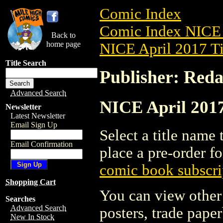
Comic Index
Comic Index NICE 
Back to
home page
NICE April 2017 Ti
Title Search
Publisher: Reda
Advanced Search
NICE April 2017
Newsletter
Latest Newsletter
Email Sign Up
Select a title name t
Email Confirmation
place a pre-order fo
comic book subscri
Shopping Cart
You can view other 
Searches
Advanced Search
posters, trade pape
New In Stock