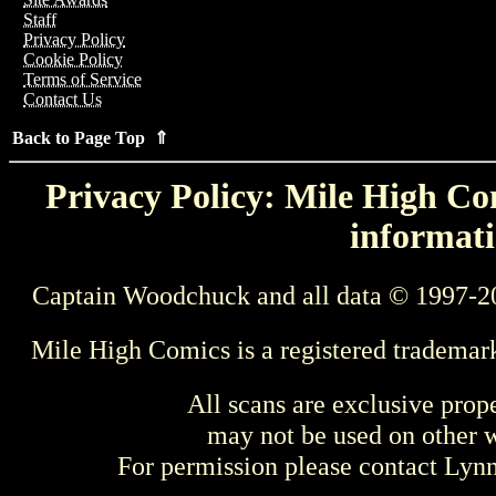
Staff
Privacy Policy
Cookie Policy
Terms of Service
Contact Us
Back to Page Top ⇑
Privacy Policy: Mile High Com
informati
Captain Woodchuck and all data © 1997-2
Mile High Comics is a registered trademar
All scans are exclusive prop
may not be used on other w
For permission please contact Ly