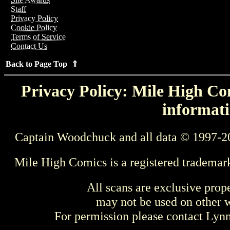
Staff
Privacy Policy
Cookie Policy
Terms of Service
Contact Us
Back to Page Top ⇑
Privacy Policy: Mile High Com
informati
Captain Woodchuck and all data © 1997-2
Mile High Comics is a registered trademar
All scans are exclusive prop
may not be used on other w
For permission please contact Ly