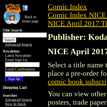
Comic Index
Comic Index NICE 
Back to
home page
NICE April 2017 Ti
Title Search
Publisher: Kod
Advanced Search
NICE April 2017
Newsletter
Latest Newsletter
Email Sign Up
Select a title name t
Email Confirmation
place a pre-order fo
comic book subscri
Shopping Cart
You can view other 
Searches
Advanced Search
posters, trade pape
New In Stock