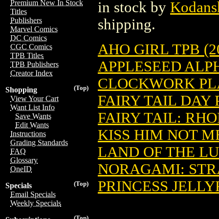
Premium New In Stock
in stock by
Kodans
Titles
shipping.
Publishers
Marvel Comics
DC Comics
AHO GIRL TPB (20
CGC Comics
TPB Titles
APPLESEED ALPHA
TPB Publishers
Creator Index
CLOCKWORK PLAN
(Top)
Shopping
FAIRY TAIL DAY 
View Your Cart
Want List Info
FAIRY TAIL: RHO
Save Wants
Edit Wants
KISS HIM NOT ME
Instructions
Grading Standards
LAND OF THE LUS
FAQ
Glossary
NORAGAMI: STRAY
OneID
PRINCESS JELLYF
(Top)
Specials
Email Specials
Weekly Specials
(Top)