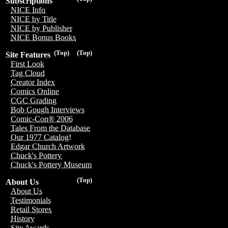
Subscriptions
NICE Info
NICE by Title
NICE by Publisher
NICE Bonus Books
(Top)
(Top)
Site Features
First Look
Tag Cloud
Creator Index
Comics Online
CGC Grading
Bob Gough Interviews
Comic-Con® 2006
Tales From the Database
Our 1977 Catalog!
Edgar Church Artwork
Chuck's Pottery
Chuck's Pottery Museum
(Top)
About Us
About Us
Testimonials
Retail Stores
History
Site Awards