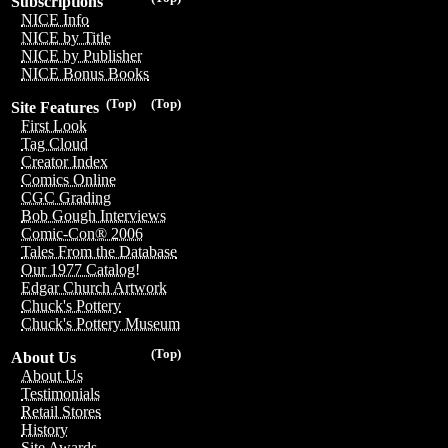
Subscriptions
NICE Info
NICE by Title
NICE by Publisher
NICE Bonus Books
(Top)
(Top)
Site Features
First Look
Tag Cloud
Creator Index
Comics Online
CGC Grading
Bob Gough Interviews
Comic-Con® 2006
Tales From the Database
Our 1977 Catalog!
Edgar Church Artwork
Chuck's Pottery
Chuck's Pottery Museum
(Top)
About Us
About Us
Testimonials
Retail Stores
History
Site Awards