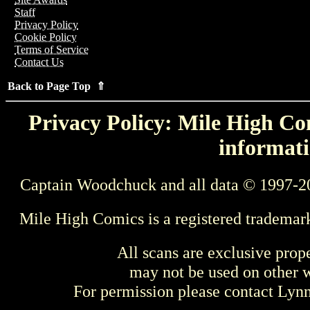
Staff
Privacy Policy
Cookie Policy
Terms of Service
Contact Us
Back to Page Top ⇑
Privacy Policy: Mile High Com
informati
Captain Woodchuck and all data © 1997-2
Mile High Comics is a registered trademar
All scans are exclusive prop
may not be used on other w
For permission please contact Ly