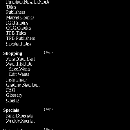
Premium New In Stock
Titles
Publishers
Marvel Comics
DC Comics
CGC Comics
TPB Titles
TPB Publishers
Creator Index
(Top)
Shopping
View Your Cart
Want List Info
Save Wants
Edit Wants
Instructions
Grading Standards
FAQ
Glossary
OneID
(Top)
Specials
Email Specials
Weekly Specials
(Top)