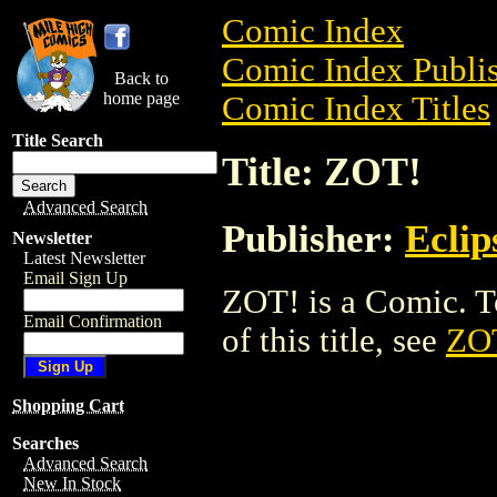
Comic Index
Comic Index Publis
Back to
home page
Comic Index Titles
Title Search
Title: ZOT!
Advanced Search
Publisher:
Eclip
Newsletter
Latest Newsletter
Email Sign Up
ZOT! is a Comic. To
Email Confirmation
of this title, see
ZO
Shopping Cart
Searches
Advanced Search
New In Stock