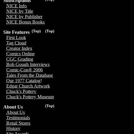
Subscriptions
NICE Info
NICE by Title
NICE by Publisher
NICE Bonus Books
(Top)
(Top)
Site Features
First Look
Tag Cloud
Creator Index
Comics Online
CGC Grading
Bob Gough Interviews
Comic-Con® 2006
Tales From the Database
Our 1977 Catalog!
Edgar Church Artwork
Chuck's Pottery
Chuck's Pottery Museum
(Top)
About Us
About Us
Testimonials
Retail Stores
History
Site Awards