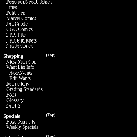
Premium New In Stock
Titles
Publishers
Marvel Comics
DC Comics
CGC Comics
TPB Titles
TPB Publishers
Creator Index
(Top)
Shopping
View Your Cart
Want List Info
Save Wants
Edit Wants
Instructions
Grading Standards
FAQ
Glossary
OneID
(Top)
Specials
Email Specials
Weekly Specials
(Top)