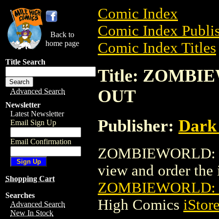
Comic Index
Comic Index Publis
Back to
home page
Comic Index Titles
Title Search
Title: ZOMB
OUT
Advanced Search
Newsletter
Latest Newsletter
Publisher:
Dark
Email Sign Up
Email Confirmation
ZOMBIEWORLD: E
view and order the i
Shopping Cart
ZOMBIEWORLD: 
Searches
High Comics
iStor
Advanced Search
New In Stock