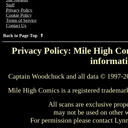
Staff
Privacy Policy
Cookie Policy
Terms of Service
Contact Us
Back to Page Top ⇑
Privacy Policy: Mile High Com
informati
Captain Woodchuck and all data © 1997-2
Mile High Comics is a registered trademar
All scans are exclusive prop
may not be used on other w
For permission please contact Ly