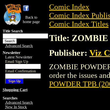
Comic Index
Comic Index Publis
Back to
home page
Comic Index Titles
Title Search
Title: ZOMBI
Advanced Search
Publisher:
Viz 
Newsletter
Latest Newsletter
Email Sign Up
ZOMBIE POWDER TP
Email Confirmation
order the issues and
POWDER TPB (20
Shopping Cart
Searches
Advanced Search
New In Stock