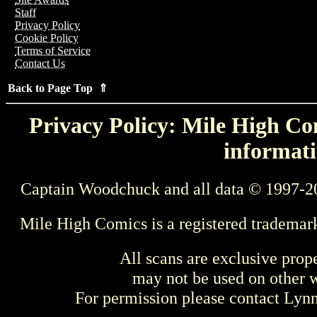
Staff
Privacy Policy
Cookie Policy
Terms of Service
Contact Us
Back to Page Top ⇑
Privacy Policy: Mile High Com
informati
Captain Woodchuck and all data © 1997-2
Mile High Comics is a registered trademar
All scans are exclusive prop
may not be used on other w
For permission please contact Ly