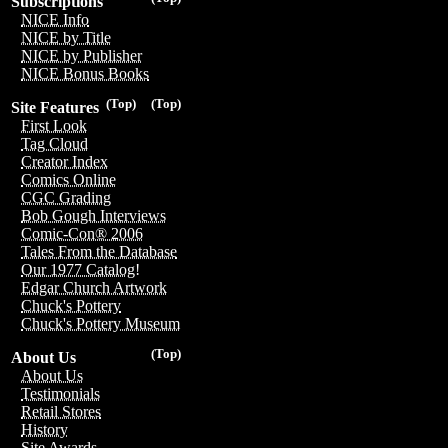
Subscriptions
NICE Info
NICE by Title
NICE by Publisher
NICE Bonus Books
(Top)
(Top)
Site Features
First Look
Tag Cloud
Creator Index
Comics Online
CGC Grading
Bob Gough Interviews
Comic-Con® 2006
Tales From the Database
Our 1977 Catalog!
Edgar Church Artwork
Chuck's Pottery
Chuck's Pottery Museum
(Top)
About Us
About Us
Testimonials
Retail Stores
History
Site Awards