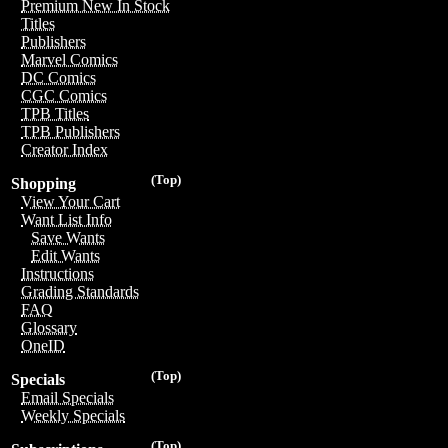
Premium New In Stock
Titles
Publishers
Marvel Comics
DC Comics
CGC Comics
TPB Titles
TPB Publishers
Creator Index
(Top)
Shopping
View Your Cart
Want List Info
Save Wants
Edit Wants
Instructions
Grading Standards
FAQ
Glossary
OneID
(Top)
Specials
Email Specials
Weekly Specials
(Top)