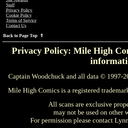
Staff
Privacy Policy
Cookie Policy
Terms of Service
Contact Us
Back to Page Top ⇑
Privacy Policy: Mile High Com
informati
Captain Woodchuck and all data © 1997-2
Mile High Comics is a registered trademar
All scans are exclusive prop
may not be used on other w
For permission please contact Ly