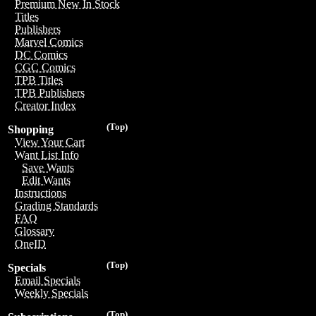
Premium New In Stock
Titles
Publishers
Marvel Comics
DC Comics
CGC Comics
TPB Titles
TPB Publishers
Creator Index
(Top)
Shopping
View Your Cart
Want List Info
Save Wants
Edit Wants
Instructions
Grading Standards
FAQ
Glossary
OneID
(Top)
Specials
Email Specials
Weekly Specials
(Top)