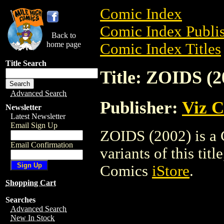
Comic Index
Comic Index Publis
Back to
home page
Comic Index Titles
Title Search
Title: ZOIDS (2
Advanced Search
Publisher:
Viz 
Newsletter
Latest Newsletter
Email Sign Up
ZOIDS (2002) is a 
Email Confirmation
variants of this titl
Comics
iStore
.
Shopping Cart
Searches
Advanced Search
New In Stock