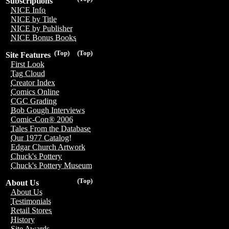
Subscriptions
NICE Info
NICE by Title
NICE by Publisher
NICE Bonus Books
(Top)
(Top)
Site Features
First Look
Tag Cloud
Creator Index
Comics Online
CGC Grading
Bob Gough Interviews
Comic-Con® 2006
Tales From the Database
Our 1977 Catalog!
Edgar Church Artwork
Chuck's Pottery
Chuck's Pottery Museum
(Top)
About Us
About Us
Testimonials
Retail Stores
History
Site Awards