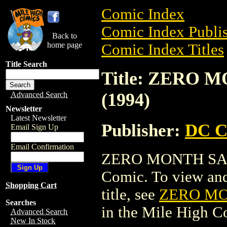
Comic Index
Comic Index Publis
Back to
home page
Comic Index Titles
Title Search
Title: ZERO
(1994)
Advanced Search
Newsletter
Latest Newsletter
Publisher:
DC C
Email Sign Up
Email Confirmation
ZERO MONTH SAM
Comic. To view and 
Shopping Cart
title, see
ZERO MO
Searches
in the Mile High 
Advanced Search
New In Stock