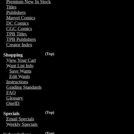
Premium New In Stock
Titles
Publishers
Marvel Comics
DC Comics
CGC Comics
TPB Titles
TPB Publishers
Creator Index
(Top)
Shopping
View Your Cart
Want List Info
Save Wants
Edit Wants
Instructions
Grading Standards
FAQ
Glossary
OneID
(Top)
Specials
Email Specials
Weekly Specials
(Top)