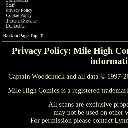
Staff
Privacy Policy
Cookie Policy
Terms of Service
Contact Us
Back to Page Top ⇑
Privacy Policy: Mile High Com
informati
Captain Woodchuck and all data © 1997-2
Mile High Comics is a registered trademar
All scans are exclusive prop
may not be used on other w
For permission please contact Ly