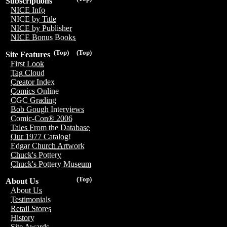
Subscriptions
NICE Info
NICE by Title
NICE by Publisher
NICE Bonus Books
(Top)
(Top)
Site Features
First Look
Tag Cloud
Creator Index
Comics Online
CGC Grading
Bob Gough Interviews
Comic-Con® 2006
Tales From the Database
Our 1977 Catalog!
Edgar Church Artwork
Chuck's Pottery
Chuck's Pottery Museum
(Top)
About Us
About Us
Testimonials
Retail Stores
History
Site Awards