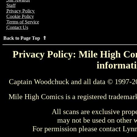
Staff
Privacy Policy
Cookie Policy
Terms of Service
Contact Us
Back to Page Top ⇑
Privacy Policy: Mile High Com
informati
Captain Woodchuck and all data © 1997-2
Mile High Comics is a registered trademar
All scans are exclusive prop
may not be used on other w
For permission please contact Ly