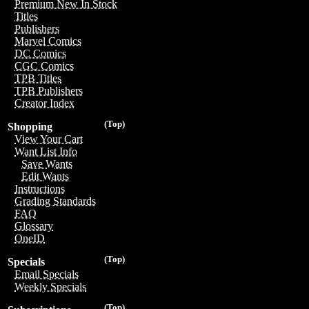
Premium New In Stock
Titles
Publishers
Marvel Comics
DC Comics
CGC Comics
TPB Titles
TPB Publishers
Creator Index
(Top)
Shopping
View Your Cart
Want List Info
Save Wants
Edit Wants
Instructions
Grading Standards
FAQ
Glossary
OneID
(Top)
Specials
Email Specials
Weekly Specials
(Top)