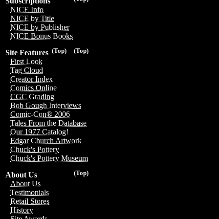
Subscriptions
NICE Info
NICE by Title
NICE by Publisher
NICE Bonus Books
(Top)
(Top)
Site Features
First Look
Tag Cloud
Creator Index
Comics Online
CGC Grading
Bob Gough Interviews
Comic-Con® 2006
Tales From the Database
Our 1977 Catalog!
Edgar Church Artwork
Chuck's Pottery
Chuck's Pottery Museum
(Top)
About Us
About Us
Testimonials
Retail Stores
History
Site Awards