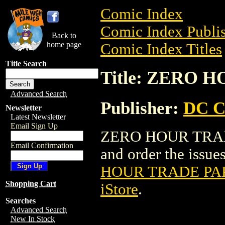
Comic Index
Comic Index Publis
Back to
home page
Comic Index Titles
Title Search
Title: ZERO
Advanced Search
Publisher:
DC C
Newsletter
Latest Newsletter
Email Sign Up
ZERO HOUR TRADE
Email Confirmation
and order the issues
HOUR TRADE P
Shopping Cart
iStore
.
Searches
Advanced Search
New In Stock