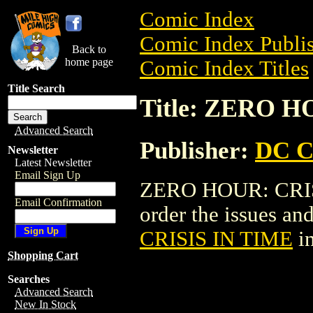
Comic Index
Comic Index Publis
Back to
home page
Comic Index Titles
Title Search
Title: ZERO H
Advanced Search
Publisher:
DC C
Newsletter
Latest Newsletter
Email Sign Up
ZERO HOUR: CRISI
Email Confirmation
order the issues and
CRISIS IN TIME
in
Shopping Cart
Searches
Advanced Search
New In Stock