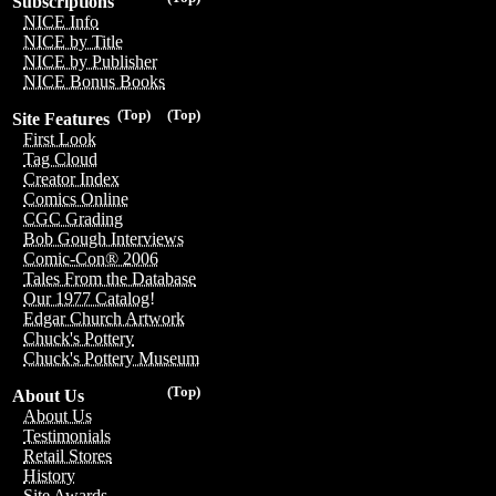
Subscriptions
NICE Info
NICE by Title
NICE by Publisher
NICE Bonus Books
(Top)
(Top)
Site Features
First Look
Tag Cloud
Creator Index
Comics Online
CGC Grading
Bob Gough Interviews
Comic-Con® 2006
Tales From the Database
Our 1977 Catalog!
Edgar Church Artwork
Chuck's Pottery
Chuck's Pottery Museum
(Top)
About Us
About Us
Testimonials
Retail Stores
History
Site Awards