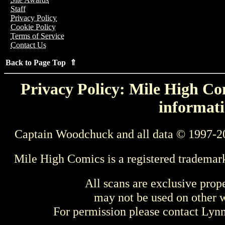
Staff
Privacy Policy
Cookie Policy
Terms of Service
Contact Us
Back to Page Top ⇑
Privacy Policy: Mile High Com
informati
Captain Woodchuck and all data © 1997-2
Mile High Comics is a registered trademar
All scans are exclusive prop
may not be used on other w
For permission please contact Ly