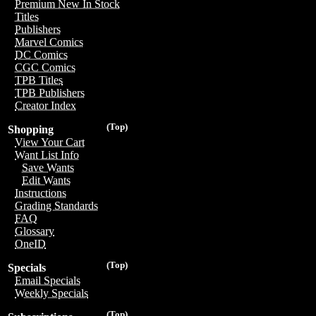
Premium New In Stock
Titles
Publishers
Marvel Comics
DC Comics
CGC Comics
TPB Titles
TPB Publishers
Creator Index
(Top)
Shopping
View Your Cart
Want List Info
Save Wants
Edit Wants
Instructions
Grading Standards
FAQ
Glossary
OneID
(Top)
Specials
Email Specials
Weekly Specials
(Top)