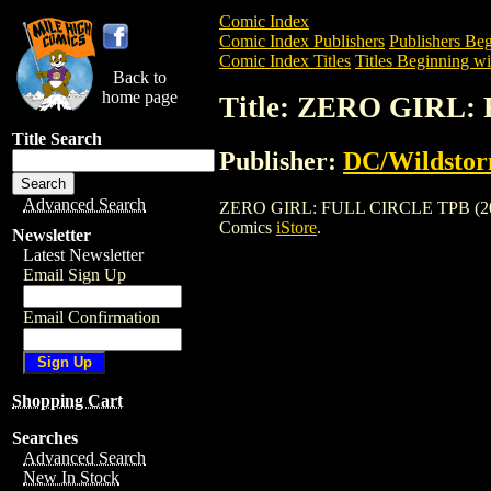
Comic Index
Comic Index Publishers
Publishers Beg
Comic Index Titles
Titles Beginning wi
Back to
home page
Title: ZERO GIRL:
Title Search
Publisher:
DC/Wildsto
Advanced Search
ZERO GIRL: FULL CIRCLE TPB (2003) is 
Comics
iStore
.
Newsletter
Latest Newsletter
Email Sign Up
Email Confirmation
Shopping Cart
Searches
Advanced Search
New In Stock