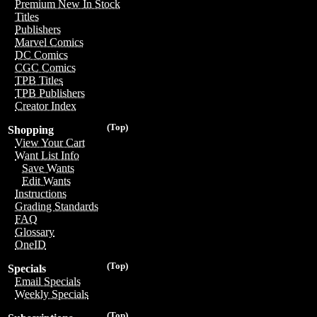
Premium New In Stock
Titles
Publishers
Marvel Comics
DC Comics
CGC Comics
TPB Titles
TPB Publishers
Creator Index
(Top)
Shopping
View Your Cart
Want List Info
Save Wants
Edit Wants
Instructions
Grading Standards
FAQ
Glossary
OneID
(Top)
Specials
Email Specials
Weekly Specials
(Top)