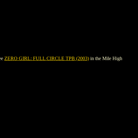
see
ZERO GIRL: FULL CIRCLE TPB (2003)
in the Mile High