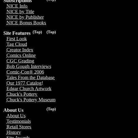
Subscriptions
NICE Info
NICE by Title
NICE by Publisher
NICE Bonus Books
(Top)
(Top)
Site Features
First Look
Tag Cloud
Creator Index
Comics Online
CGC Grading
Bob Gough Interviews
Comic-Con® 2006
Tales From the Database
Our 1977 Catalog!
Edgar Church Artwork
Chuck's Pottery
Chuck's Pottery Museum
(Top)
About Us
About Us
Testimonials
Retail Stores
History
Site Awards