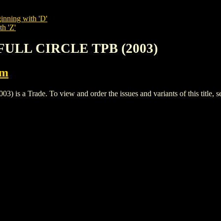
inning with 'D'
th 'Z'
 FULL CIRCLE TPB (2003)
rm
a Trade. To view and order the issues and variants of this title, 