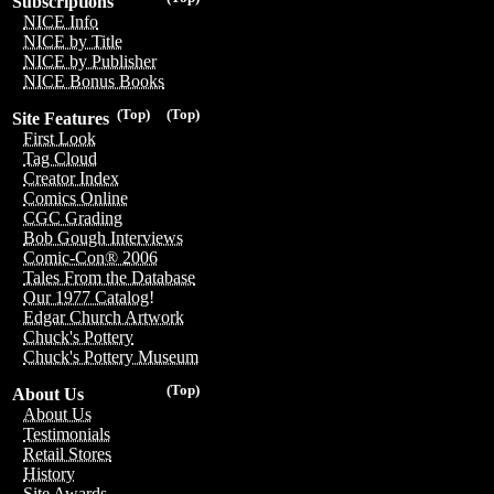
Subscriptions
NICE Info
NICE by Title
NICE by Publisher
NICE Bonus Books
(Top)
(Top)
Site Features
First Look
Tag Cloud
Creator Index
Comics Online
CGC Grading
Bob Gough Interviews
Comic-Con® 2006
Tales From the Database
Our 1977 Catalog!
Edgar Church Artwork
Chuck's Pottery
Chuck's Pottery Museum
(Top)
About Us
About Us
Testimonials
Retail Stores
History
Site Awards