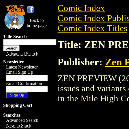
Comic Index
Comic Index Publis
Back to
home page
Comic Index Titles
Title Search
Title: ZEN PR
Advanced Search
Publisher:
Zen P
Newsletter
Latest Newsletter
Email Sign Up
ZEN PREVIEW (2003
Email Confirmation
issues and variants o
in the Mile High 
Shopping Cart
Searches
Advanced Search
New In Stock