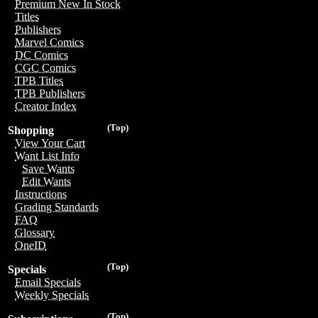
Premium New In Stock
Titles
Publishers
Marvel Comics
DC Comics
CGC Comics
TPB Titles
TPB Publishers
Creator Index
(Top)
Shopping
View Your Cart
Want List Info
Save Wants
Edit Wants
Instructions
Grading Standards
FAQ
Glossary
OneID
(Top)
Specials
Email Specials
Weekly Specials
(Top)