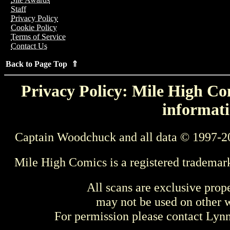
Staff
Privacy Policy
Cookie Policy
Terms of Service
Contact Us
Back to Page Top ⇑
Privacy Policy: Mile High Com
informati
Captain Woodchuck and all data © 1997-2
Mile High Comics is a registered trademar
All scans are exclusive prop
may not be used on other w
For permission please contact Ly