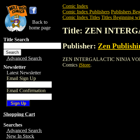
Comic Index
Comic Index Publishers
Publishers Beg
Comic Index Titles
Titles Beginning wi
Back to
home page
Title: ZEN INTER
Title Search
Publisher:
Zen Publishi
Advanced Search
ZEN INTERGALACTIC NINJA VOL. 2 is a
Comics
iStore
.
Newsletter
Latest Newsletter
Email Sign Up
Email Confirmation
Shopping Cart
Searches
Advanced Search
New In Stock