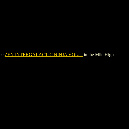
see
ZEN INTERGALACTIC NINJA VOL. 2
in the Mile High