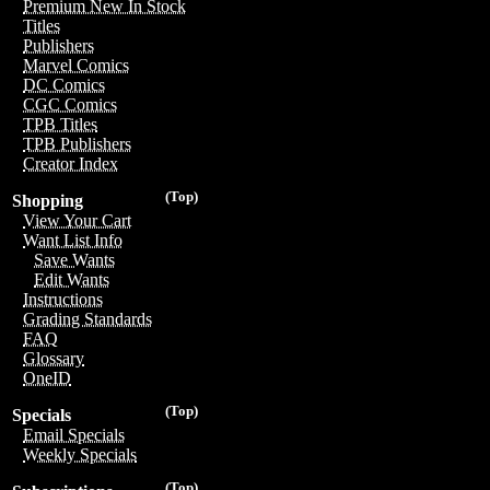
Premium New In Stock
Titles
Publishers
Marvel Comics
DC Comics
CGC Comics
TPB Titles
TPB Publishers
Creator Index
(Top)
Shopping
View Your Cart
Want List Info
Save Wants
Edit Wants
Instructions
Grading Standards
FAQ
Glossary
OneID
(Top)
Specials
Email Specials
Weekly Specials
(Top)