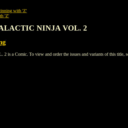
inning with 'Z'
th 'Z'
GALACTIC NINJA VOL. 2
ng
 Comic. To view and order the issues and variants of this title, 