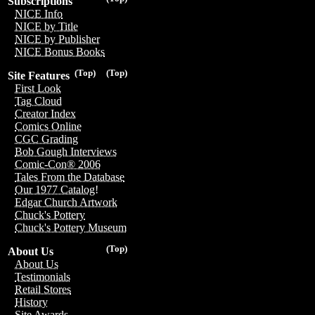
Subscriptions
NICE Info
NICE by Title
NICE by Publisher
NICE Bonus Books
(Top)
(Top)
Site Features
First Look
Tag Cloud
Creator Index
Comics Online
CGC Grading
Bob Gough Interviews
Comic-Con® 2006
Tales From the Database
Our 1977 Catalog!
Edgar Church Artwork
Chuck's Pottery
Chuck's Pottery Museum
(Top)
About Us
About Us
Testimonials
Retail Stores
History
Site Awards