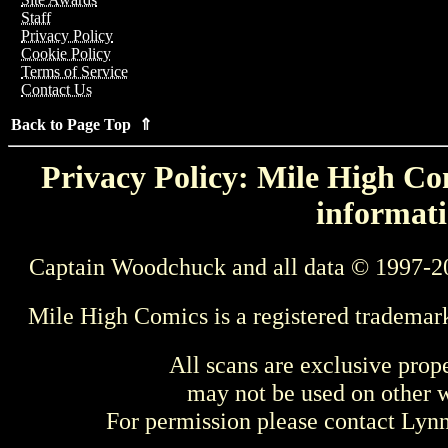
Staff
Privacy Policy
Cookie Policy
Terms of Service
Contact Us
Back to Page Top ⇑
Privacy Policy: Mile High Com
informati
Captain Woodchuck and all data © 1997-2
Mile High Comics is a registered trademar
All scans are exclusive prop
may not be used on other w
For permission please contact Ly