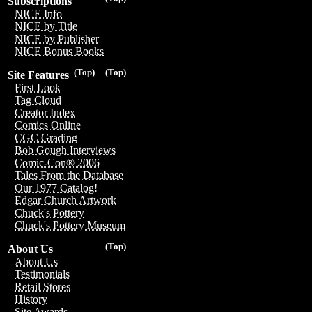
Subscriptions
NICE Info
NICE by Title
NICE by Publisher
NICE Bonus Books
(Top)
(Top)
Site Features
First Look
Tag Cloud
Creator Index
Comics Online
CGC Grading
Bob Gough Interviews
Comic-Con® 2006
Tales From the Database
Our 1977 Catalog!
Edgar Church Artwork
Chuck's Pottery
Chuck's Pottery Museum
(Top)
About Us
About Us
Testimonials
Retail Stores
History
Site Awards