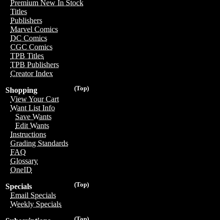
Premium New In Stock
Titles
Publishers
Marvel Comics
DC Comics
CGC Comics
TPB Titles
TPB Publishers
Creator Index
(Top)
Shopping
View Your Cart
Want List Info
Save Wants
Edit Wants
Instructions
Grading Standards
FAQ
Glossary
OneID
(Top)
Specials
Email Specials
Weekly Specials
(Top)