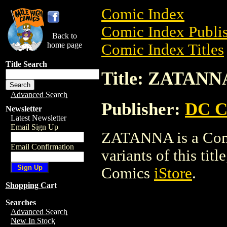
Comic Index
Comic Index Publis
Back to
home page
Comic Index Titles
Title Search
Title: ZATANN
Advanced Search
Publisher:
DC C
Newsletter
Latest Newsletter
Email Sign Up
ZATANNA is a Comic
Email Confirmation
variants of this titl
Comics
iStore
.
Shopping Cart
Searches
Advanced Search
New In Stock