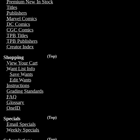
Premium New In Stock
Titles
Publishers
Marvel Comics
DC Comics
CGC Comics
TPB Titles
TPB Publishers
Creator Index
(Top)
Shopping
View Your Cart
Want List Info
Save Wants
Edit Wants
Instructions
Grading Standards
FAQ
Glossary
OneID
(Top)
Specials
Email Specials
Weekly Specials
(Top)