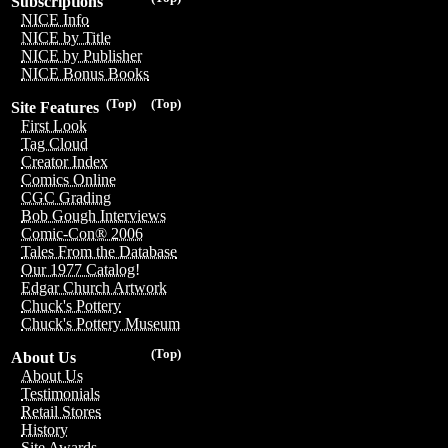
Subscriptions
NICE Info
NICE by Title
NICE by Publisher
NICE Bonus Books
(Top)
(Top)
Site Features
First Look
Tag Cloud
Creator Index
Comics Online
CGC Grading
Bob Gough Interviews
Comic-Con® 2006
Tales From the Database
Our 1977 Catalog!
Edgar Church Artwork
Chuck's Pottery
Chuck's Pottery Museum
(Top)
About Us
About Us
Testimonials
Retail Stores
History
Site Awards