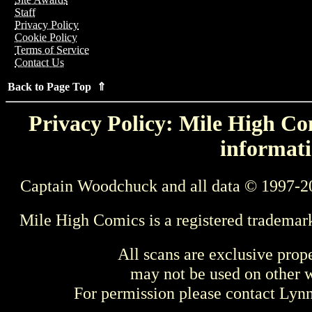
Staff
Privacy Policy
Cookie Policy
Terms of Service
Contact Us
Back to Page Top ⇑
Privacy Policy: Mile High Com
informati
Captain Woodchuck and all data © 1997-2
Mile High Comics is a registered trademar
All scans are exclusive prop
may not be used on other w
For permission please contact Ly