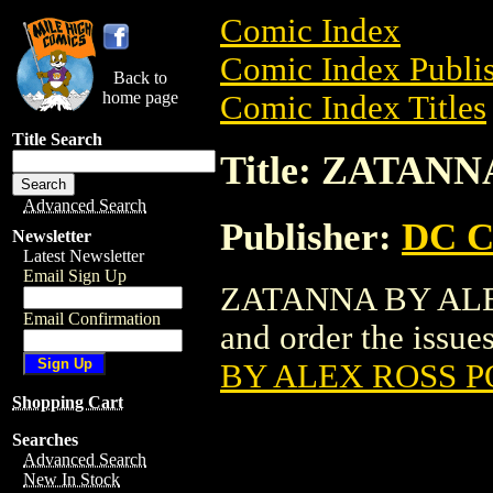
Comic Index
Comic Index Publis
Back to
home page
Comic Index Titles
Title Search
Title: ZATAN
Advanced Search
Publisher:
DC C
Newsletter
Latest Newsletter
Email Sign Up
ZATANNA BY ALEX
Email Confirmation
and order the issues
BY ALEX ROSS 
Shopping Cart
Searches
Advanced Search
New In Stock